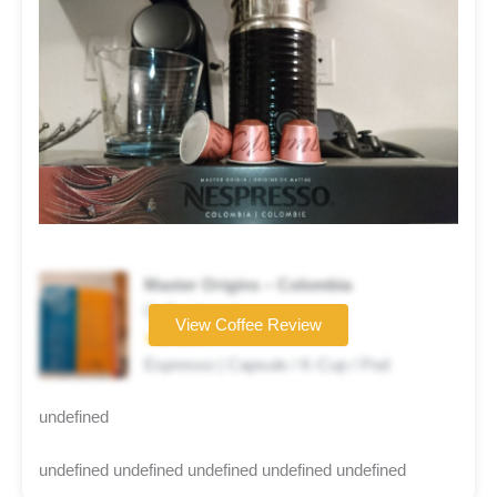
Master Origins – Colombia
Coffee brand
View Coffee Review
★★★★☆
Espresso | Capsule / K-Cup / Pod
undefined
undefined undefined undefined undefined undefined