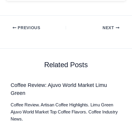
PREVIOUS
NEXT
Related Posts
Coffee Review: Ajuvo World Market Limu
Green
Coffee Review. Artisan Coffee Highlights. Limu Green
Ajuvo World Market Top Coffee Flavors. Coffee Industry
News.