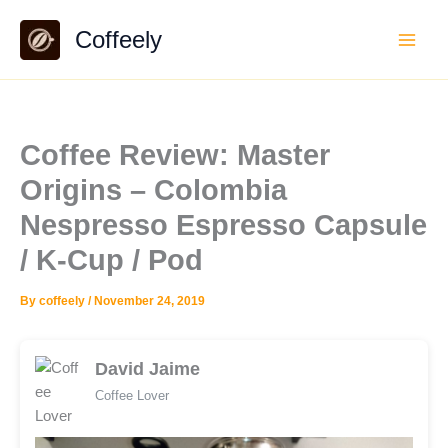
Skip
Coffeely
to
content
Coffee Review: Master
Origins – Colombia
Nespresso Espresso Capsule
/ K-Cup / Pod
By
coffeely
/
November 24, 2019
David Jaime
Coffee Lover