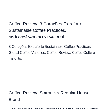
Coffee Review: 3 Corações Extraforte
Sustainable Coffee Practices. |
56dc8b5fe4b0c416164d30ab
3 Corações Extraforte Sustainable Coffee Practices.
Global Coffee Varieties. Coffee Review. Coffee Culture
Insights.
Coffee Review: Starbucks Regular House
Blend