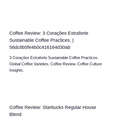
Coffee Review: 3 Corações Extraforte
Sustainable Coffee Practices. |
56dc8b5fe4b0c416164d30ab
3 Corações Extraforte Sustainable Coffee Practices.
Global Coffee Varieties. Coffee Review. Coffee Culture
Insights.
Coffee Review: Starbucks Regular House
Blend