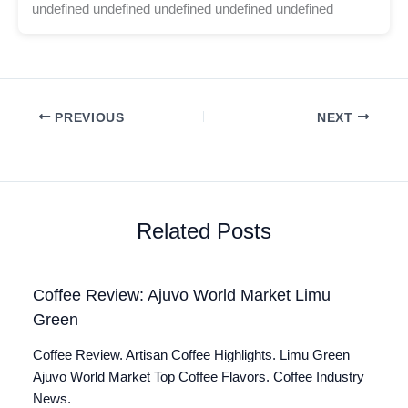
undefined undefined undefined undefined undefined
PREVIOUS
NEXT
Related Posts
Coffee Review: Ajuvo World Market Limu
Green
Coffee Review. Artisan Coffee Highlights. Limu Green
Ajuvo World Market Top Coffee Flavors. Coffee Industry
News.