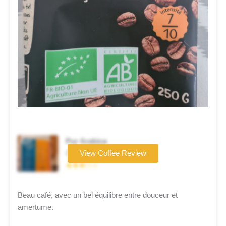
Pur Arabica
Coffee brand
View Coffee Review
★★★☆☆
Beau café, avec un bel équilibre entre douceur et
amertume.