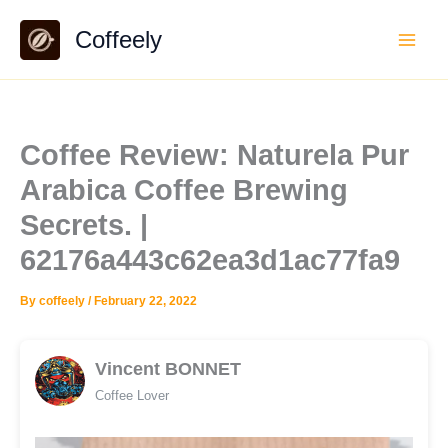
Skip
Coffeely
to
content
Coffee Review: Naturela Pur
Arabica Coffee Brewing
Secrets. |
62176a443c62ea3d1ac77fa9
By
coffeely
/
February 22, 2022
Vincent BONNET
Coffee Lover