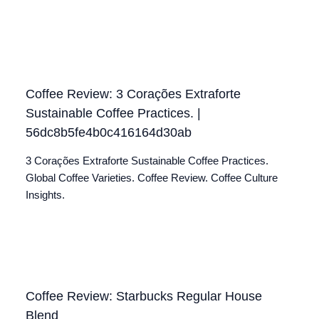
Coffee Review: 3 Corações Extraforte
Sustainable Coffee Practices. |
56dc8b5fe4b0c416164d30ab
3 Corações Extraforte Sustainable Coffee Practices.
Global Coffee Varieties. Coffee Review. Coffee Culture
Insights.
Coffee Review: Starbucks Regular House
Blend