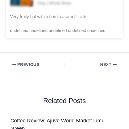
Drip | Whole Bean
Very fruity but with a burnt caramel finish
undefined undefined undefined undefined undefined
PREVIOUS
NEXT
Related Posts
Coffee Review: Ajuvo World Market Limu
Green