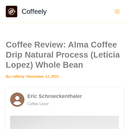
Skip
Coffeely
to
content
Coffee Review: Alma Coffee
Drip Natural Process (Leticia
Lopez) Whole Bean
By
coffeely
/
November 12, 2021
Eric Schroeckenthaler
Coffee Lover