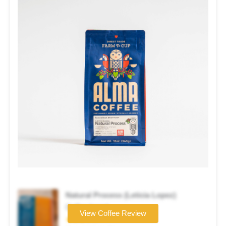
Natural Process (Leticia Lopez)
Coffee brand
View Coffee Review
★★★☆☆