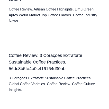
Coffee Review. Artisan Coffee Highlights. Limu Green
Ajuvo World Market Top Coffee Flavors. Coffee Industry
News.
Coffee Review: 3 Corações Extraforte
Sustainable Coffee Practices. |
56dc8b5fe4b0c416164d30ab
3 Corações Extraforte Sustainable Coffee Practices.
Global Coffee Varieties. Coffee Review. Coffee Culture
Insights.