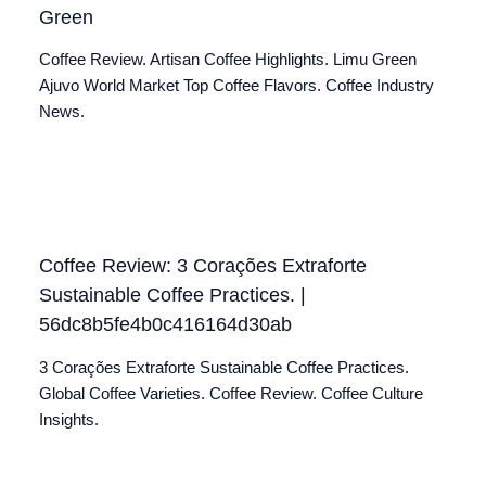
Green
Coffee Review. Artisan Coffee Highlights. Limu Green
Ajuvo World Market Top Coffee Flavors. Coffee Industry
News.
Coffee Review: 3 Corações Extraforte
Sustainable Coffee Practices. |
56dc8b5fe4b0c416164d30ab
3 Corações Extraforte Sustainable Coffee Practices.
Global Coffee Varieties. Coffee Review. Coffee Culture
Insights.