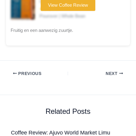
Coffee brand
View Coffee Review
★★★☆☆
Pourover | Whole Bean
Fruitig en een aanwezig zuurtje.
PREVIOUS
NEXT
Related Posts
Coffee Review: Ajuvo World Market Limu