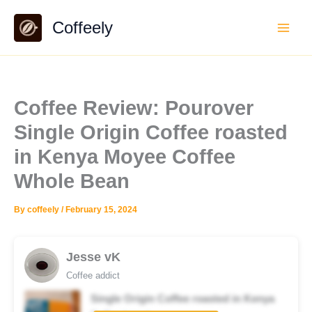
Skip
Coffeely
to
content
Coffee Review: Pourover
Single Origin Coffee roasted
in Kenya Moyee Coffee
Whole Bean
By
coffeely
/
February 15, 2024
Jesse vK
Coffee addict
Single Origin Coffee roasted in Kenya