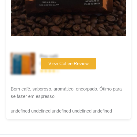
Rey café
Coffee brand
View Coffee Review
★★★★☆
Bom café, saboroso, aromático, encorpado. Ótimo para
se fazer em espresso.
undefined undefined undefined undefined undefined