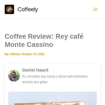
Skip
Coffeely
to
content
Coffee Review: Rey café
Monte Cassino
By
coffeely
/
October 27, 2021
Daniel Haack
Ex cervejeiro que trocou o álcool pelo aromático
encanto dos grãos.