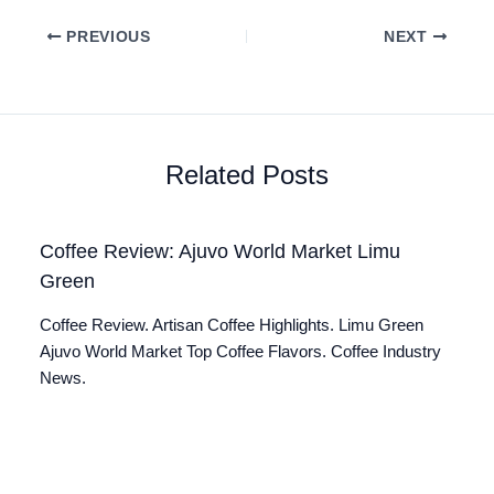
PREVIOUS
NEXT
Related Posts
Coffee Review: Ajuvo World Market Limu
Green
Coffee Review. Artisan Coffee Highlights. Limu Green
Ajuvo World Market Top Coffee Flavors. Coffee Industry
News.