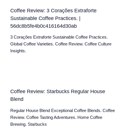
Coffee Review: 3 Corações Extraforte
Sustainable Coffee Practices. |
56dc8b5fe4b0c416164d30ab
3 Corações Extraforte Sustainable Coffee Practices.
Global Coffee Varieties. Coffee Review. Coffee Culture
Insights.
Coffee Review: Starbucks Regular House
Blend
Regular House Blend Exceptional Coffee Blends. Coffee
Review. Coffee Tasting Adventures. Home Coffee
Brewing. Starbucks