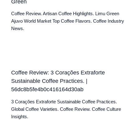
Green
Coffee Review. Artisan Coffee Highlights. Limu Green
Ajuvo World Market Top Coffee Flavors. Coffee Industry
News.
Coffee Review: 3 Corações Extraforte
Sustainable Coffee Practices. |
56dc8b5fe4b0c416164d30ab
3 Corações Extraforte Sustainable Coffee Practices.
Global Coffee Varieties. Coffee Review. Coffee Culture
Insights.