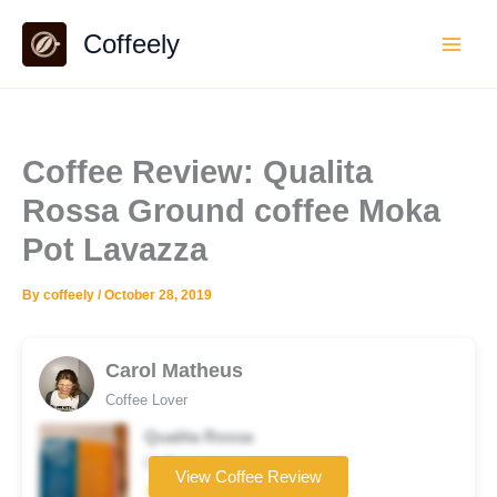
Skip
Coffeely
to
content
Coffee Review: Qualita
Rossa Ground coffee Moka
Pot Lavazza
By
coffeely
/
October 28, 2019
Carol Matheus
Coffee Lover
Qualita Rossa
Coffee brand
View Coffee Review
★★★☆☆