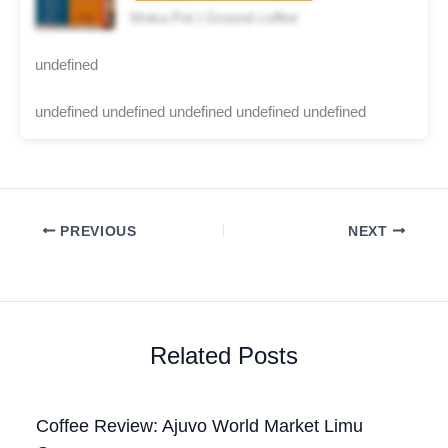
Moka Pot | Ground coffee
undefined
undefined undefined undefined undefined undefined
PREVIOUS
NEXT
Related Posts
Coffee Review: Ajuvo World Market Limu