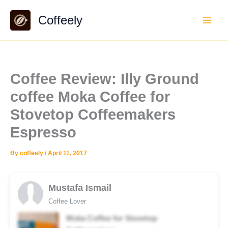
Skip
Coffeely
to
content
Coffee Review: Illy Ground
coffee Moka Coffee for
Stovetop Coffeemakers
Espresso
By
coffeely
/
April 11, 2017
Mustafa Ismail
Coffee Lover
Moka Coffee for Stovetop