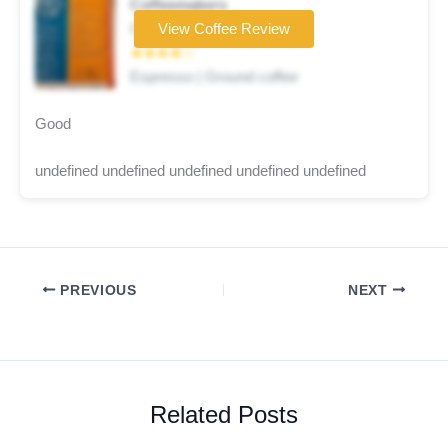
Coffeemakers
Coffee brand
View Coffee Review
★★★★☆
Espresso | Ground coffee
Good
undefined undefined undefined undefined undefined
PREVIOUS
NEXT
Related Posts