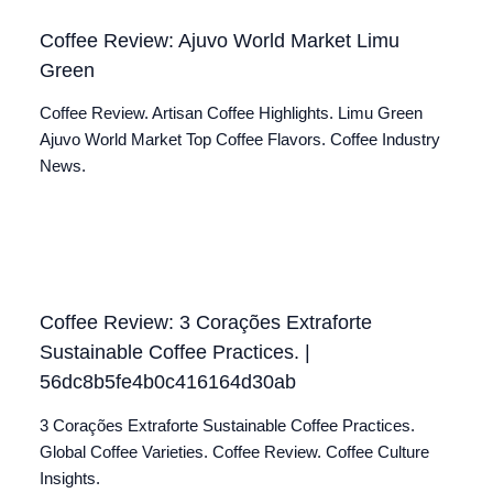
Coffee Review: Ajuvo World Market Limu
Green
Coffee Review. Artisan Coffee Highlights. Limu Green
Ajuvo World Market Top Coffee Flavors. Coffee Industry
News.
Coffee Review: 3 Corações Extraforte
Sustainable Coffee Practices. |
56dc8b5fe4b0c416164d30ab
3 Corações Extraforte Sustainable Coffee Practices.
Global Coffee Varieties. Coffee Review. Coffee Culture
Insights.