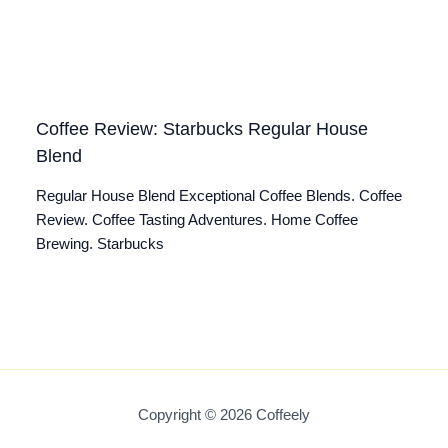
Coffee Review: Starbucks Regular House
Blend
Regular House Blend Exceptional Coffee Blends. Coffee
Review. Coffee Tasting Adventures. Home Coffee
Brewing. Starbucks
Copyright © 2026 Coffeely