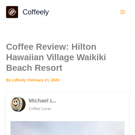
Skip
Coffeely
to
content
Coffee Review: Hilton
Hawaiian Village Waikiki
Beach Resort
By
coffeely
/
February 21, 2024
Michael L..
Coffee Lover