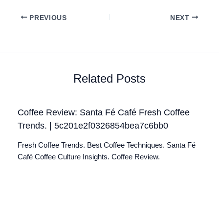
PREVIOUS
NEXT
Related Posts
Coffee Review: Santa Fé Café Fresh Coffee
Trends. | 5c201e2f0326854bea7c6bb0
Fresh Coffee Trends. Best Coffee Techniques. Santa Fé
Café Coffee Culture Insights. Coffee Review.