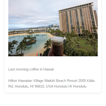
Last morning coffee in Hawaii
Hilton Hawaiian Village Waikiki Beach Resort 2005 Kālia
Rd, Honolulu, HI 96815, USA Honolulu HI Honolulu