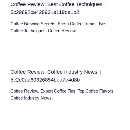
Coffee Review: Best Coffee Techniques. |
5c29892ca428931e119da1b2
Coffee Brewing Secrets. Fresh Coffee Trends. Best
Coffee Techniques. Coffee Review.
Coffee Review: Coffee Industry News. |
5c2e0aa60326854bea7e4d8b
Coffee Review. Expert Coffee Tips. Top Coffee Flavors.
Coffee Industry News.