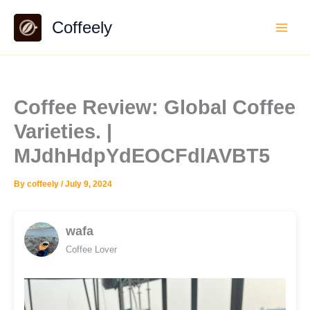
Skip
Coffeely
to
content
Coffee Review: Global Coffee
Varieties. |
MJdhHdpYdEOCFdlAVBT5
By
coffeely
/
July 9, 2024
wafa
Coffee Lover