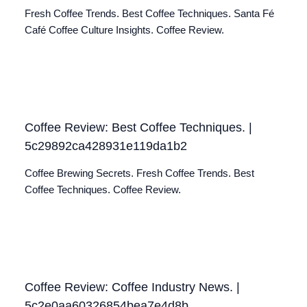
Fresh Coffee Trends. Best Coffee Techniques. Santa Fé
Café Coffee Culture Insights. Coffee Review.
Coffee Review: Best Coffee Techniques. |
5c29892ca428931e119da1b2
Coffee Brewing Secrets. Fresh Coffee Trends. Best
Coffee Techniques. Coffee Review.
Coffee Review: Coffee Industry News. |
5c2e0aa60326854bea7e4d8b