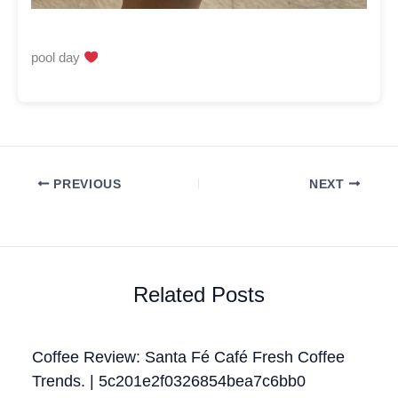
pool day
PREVIOUS
NEXT
Related Posts
Coffee Review: Santa Fé Café Fresh Coffee
Trends. | 5c201e2f0326854bea7c6bb0