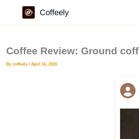
Skip
Coffeely
to
content
Coffee Review: Ground cof
By
coffeely
/
April 16, 2020