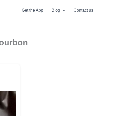
Get the App
Blog
Contact us
Bourbon