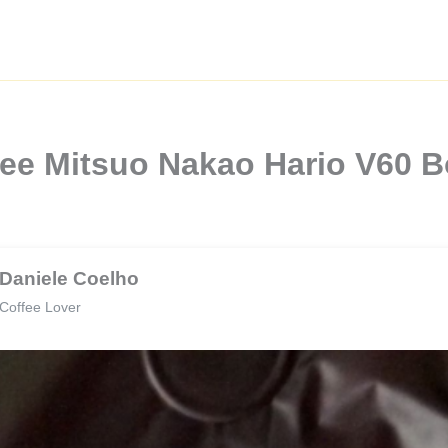
fee Mitsuo Nakao Hario V60 
Daniele Coelho
Coffee Lover