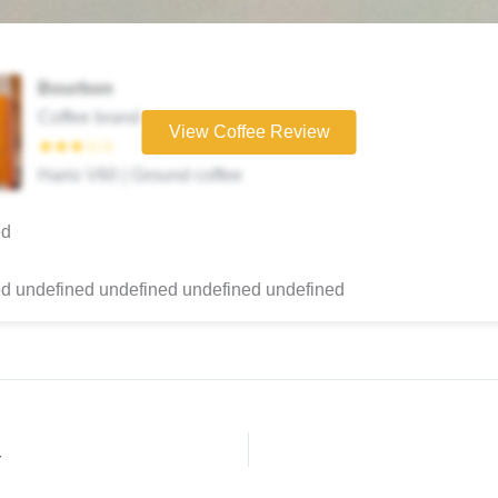
Bourbon
Coffee brand
View Coffee Review
★★★☆☆
Hario V60 | Ground coffee
ed
d undefined undefined undefined undefined
r