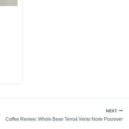
NEXT
Coffee Review: Whole Bean Terroá Vento Norte Pourover