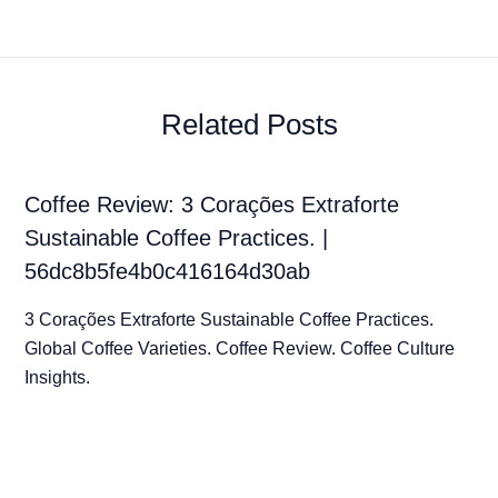
Related Posts
Coffee Review: 3 Corações Extraforte
Sustainable Coffee Practices. |
56dc8b5fe4b0c416164d30ab
3 Corações Extraforte Sustainable Coffee Practices.
Global Coffee Varieties. Coffee Review. Coffee Culture
Insights.