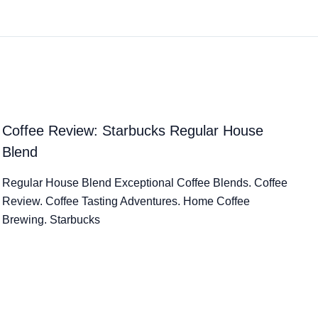
Coffee Review: Starbucks Regular House
Blend
Regular House Blend Exceptional Coffee Blends. Coffee
Review. Coffee Tasting Adventures. Home Coffee
Brewing. Starbucks