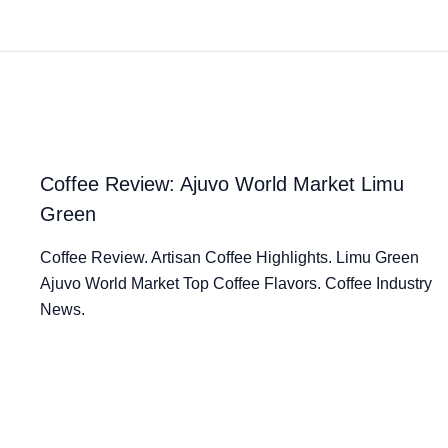
Coffee Review: Ajuvo World Market Limu
Green
Coffee Review. Artisan Coffee Highlights. Limu Green
Ajuvo World Market Top Coffee Flavors. Coffee Industry
News.