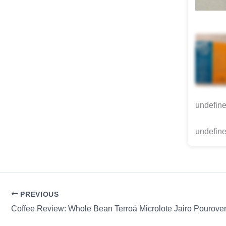
undefin
undefine
PREVIOUS
Coffee Review: Whole Bean Terroá Microlote Jairo Pourove