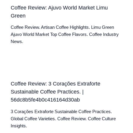
Coffee Review: Ajuvo World Market Limu
Green
Coffee Review. Artisan Coffee Highlights. Limu Green
Ajuvo World Market Top Coffee Flavors. Coffee Industry
News.
Coffee Review: 3 Corações Extraforte
Sustainable Coffee Practices. |
56dc8b5fe4b0c416164d30ab
3 Corações Extraforte Sustainable Coffee Practices.
Global Coffee Varieties. Coffee Review. Coffee Culture
Insights.