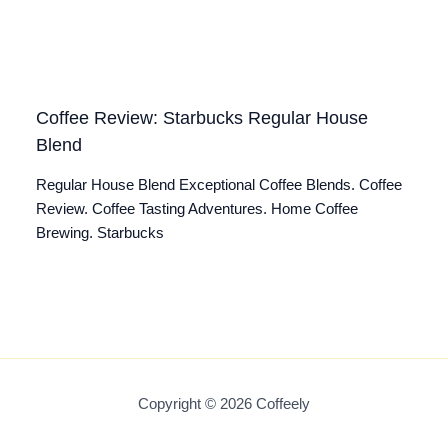
Coffee Review: Starbucks Regular House
Blend
Regular House Blend Exceptional Coffee Blends. Coffee
Review. Coffee Tasting Adventures. Home Coffee
Brewing. Starbucks
Copyright © 2026 Coffeely