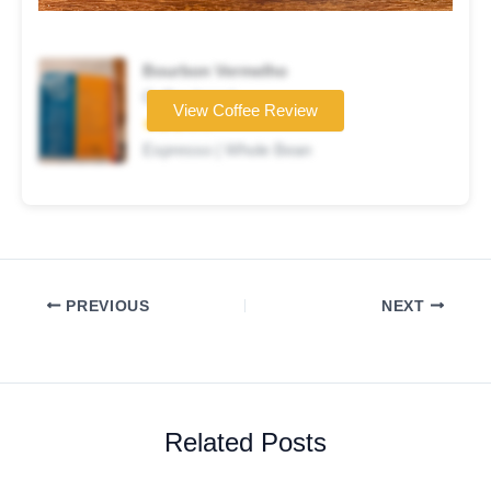
Bourbon Vermelho
Coffee brand
View Coffee Review
★★★☆☆
Espresso | Whole Bean
PREVIOUS
NEXT
Related Posts