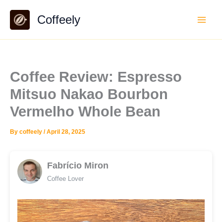
Skip
Coffeely
to
content
Coffee Review: Espresso
Mitsuo Nakao Bourbon
Vermelho Whole Bean
By
coffeely
/
April 28, 2025
Fabrício Miron
Coffee Lover