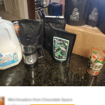
Mint Invaders from Chocolate Space