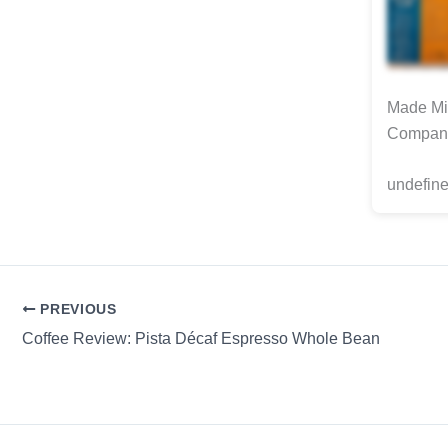
Made Min
Compan
undefine
PREVIOUS
Coffee Review: Pista Décaf Espresso Whole Bean