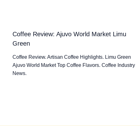
Coffee Review: Ajuvo World Market Limu
Green
Coffee Review. Artisan Coffee Highlights. Limu Green
Ajuvo World Market Top Coffee Flavors. Coffee Industry
News.