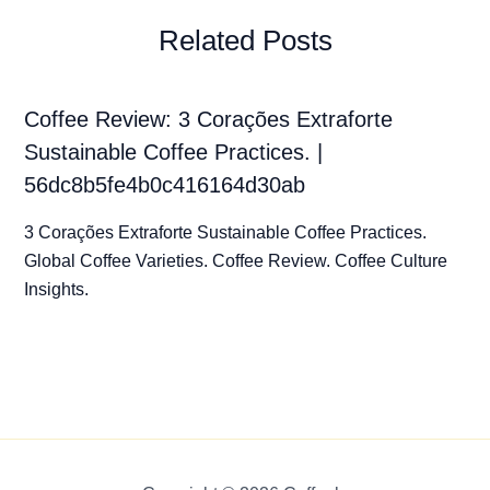
Related Posts
Coffee Review: 3 Corações Extraforte
Sustainable Coffee Practices. |
56dc8b5fe4b0c416164d30ab
3 Corações Extraforte Sustainable Coffee Practices.
Global Coffee Varieties. Coffee Review. Coffee Culture
Insights.