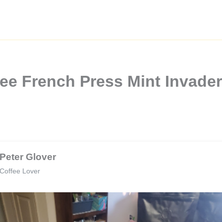
ee French Press Mint Invade
Peter Glover
Coffee Lover