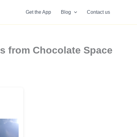
Get the App
Blog
Contact us
rs from Chocolate Space