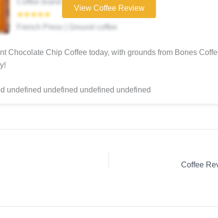
Coffee brand
View Coffee Review
★★★★★
French Press | Ground coffee
t Chocolate Chip Coffee today, with grounds from Bones Coff
y!
d undefined undefined undefined undefined