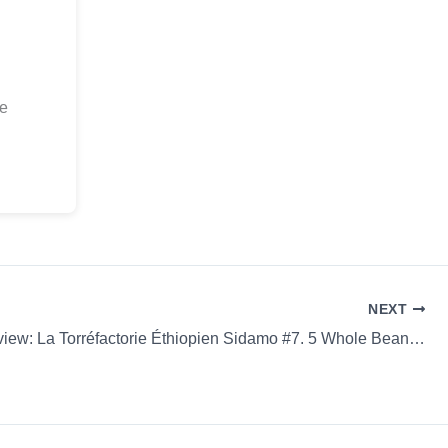
ee
NEXT
Coffee Review: La Torréfactorie Éthiopien Sidamo #7. 5 Whole Bean Espresso