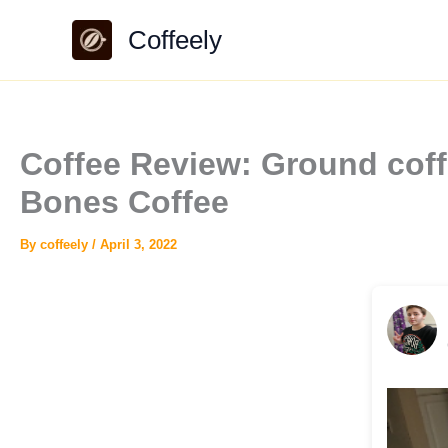
Skip
Coffeely
to
content
Coffee Review: Ground coff
Bones Coffee
By
coffeely
/
April 3, 2022