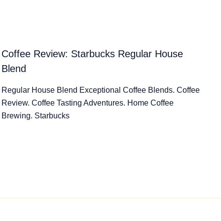
Coffee Review: Starbucks Regular House
Blend
Regular House Blend Exceptional Coffee Blends. Coffee
Review. Coffee Tasting Adventures. Home Coffee
Brewing. Starbucks