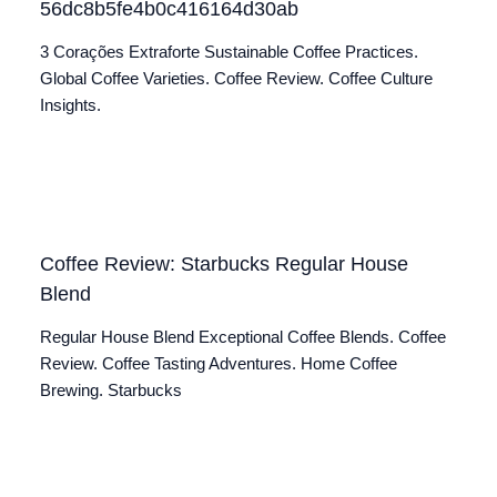
56dc8b5fe4b0c416164d30ab
3 Corações Extraforte Sustainable Coffee Practices.
Global Coffee Varieties. Coffee Review. Coffee Culture
Insights.
Coffee Review: Starbucks Regular House
Blend
Regular House Blend Exceptional Coffee Blends. Coffee
Review. Coffee Tasting Adventures. Home Coffee
Brewing. Starbucks