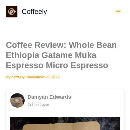
Skip
Coffeely
to
content
Coffee Review: Whole Bean
Ethiopia Gatame Muka
Espresso Micro Espresso
By
coffeely
/
November 20, 2022
Damyan Edwards
Coffee Lover