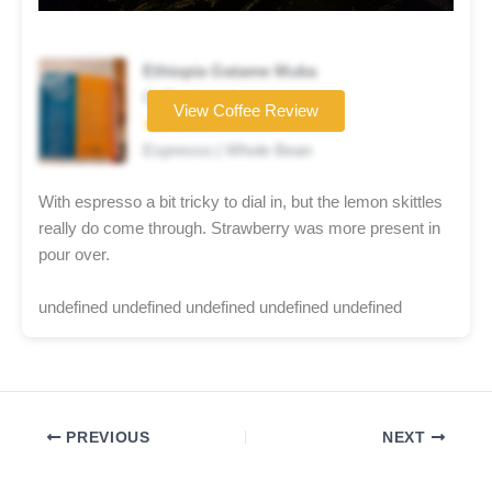
Ethiopia Gatame Muka
Coffee brand
View Coffee Review
★★★☆☆
Espresso | Whole Bean
With espresso a bit tricky to dial in, but the lemon skittles
really do come through. Strawberry was more present in
pour over.
undefined undefined undefined undefined undefined
PREVIOUS
NEXT