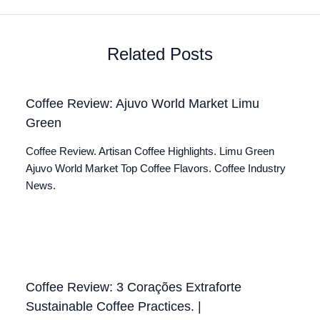
Related Posts
Coffee Review: Ajuvo World Market Limu
Green
Coffee Review. Artisan Coffee Highlights. Limu Green
Ajuvo World Market Top Coffee Flavors. Coffee Industry
News.
Coffee Review: 3 Corações Extraforte
Sustainable Coffee Practices. |