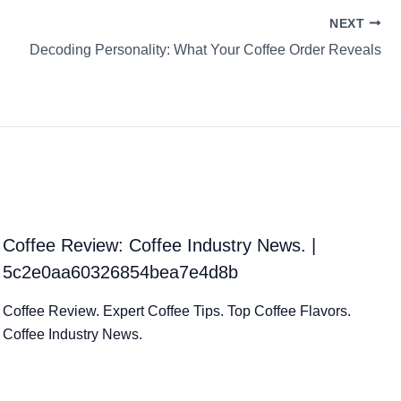
NEXT
Decoding Personality: What Your Coffee Order Reveals
Coffee Review: Coffee Industry News. |
5c2e0aa60326854bea7e4d8b
Coffee Review. Expert Coffee Tips. Top Coffee Flavors.
Coffee Industry News.