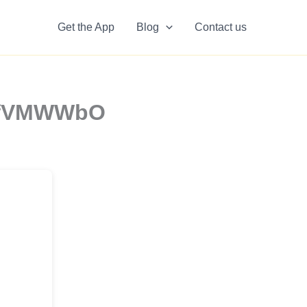
Get the App
Blog
Contact us
9efVMWWbO