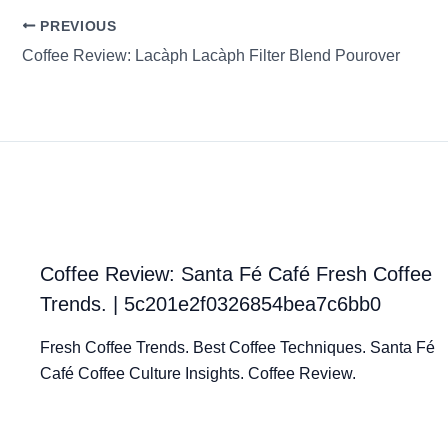
PREVIOUS
Coffee Review: Lacàph Lacàph Filter Blend Pourover
Coffee Review: Santa Fé Café Fresh Coffee
Trends. | 5c201e2f0326854bea7c6bb0
Fresh Coffee Trends. Best Coffee Techniques. Santa Fé
Café Coffee Culture Insights. Coffee Review.