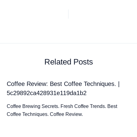
Related Posts
Coffee Review: Best Coffee Techniques. |
5c29892ca428931e119da1b2
Coffee Brewing Secrets. Fresh Coffee Trends. Best
Coffee Techniques. Coffee Review.