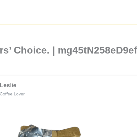
vers’ Choice. | mg45tN258eD
Leslie
Coffee Lover