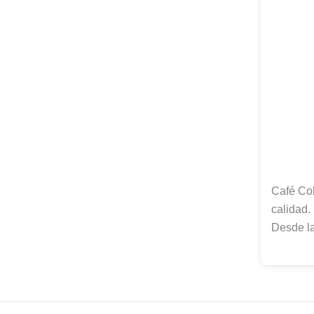
Café Col
calidad.
Desde l