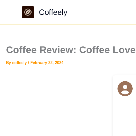
Skip
Coffeely
to
content
Coffee Review: Coffee Lo
By
coffeely
/
February 22, 2024