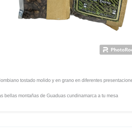
ombiano tostado molido y en grano en diferentes presentacion
as bellas montañas de Guaduas cundinamarca a tu mesa