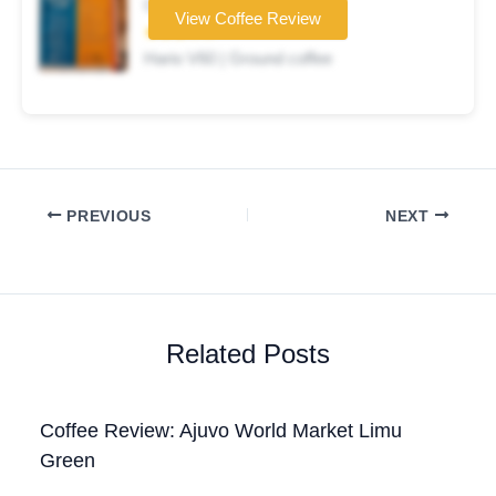
Coffee brand
View Coffee Review
★★★☆☆
Hario V60 | Ground coffee
PREVIOUS
NEXT
Related Posts
Coffee Review: Ajuvo World Market Limu
Green