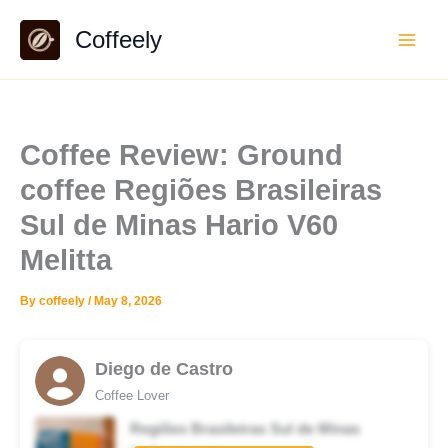
Skip
Coffeely
to
content
Coffee Review: Ground
coffee Regiões Brasileiras
Sul de Minas Hario V60
Melitta
By
coffeely
/
May 8, 2026
Diego de Castro
Coffee Lover
Regiões Brasileiras Sul de Minas