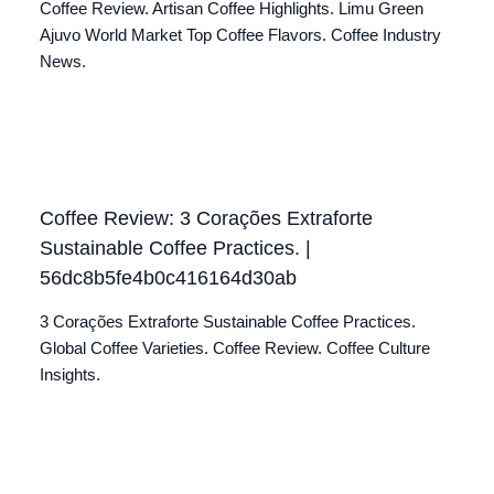
Coffee Review. Artisan Coffee Highlights. Limu Green
Ajuvo World Market Top Coffee Flavors. Coffee Industry
News.
Coffee Review: 3 Corações Extraforte
Sustainable Coffee Practices. |
56dc8b5fe4b0c416164d30ab
3 Corações Extraforte Sustainable Coffee Practices.
Global Coffee Varieties. Coffee Review. Coffee Culture
Insights.