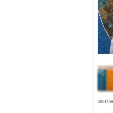
undefin