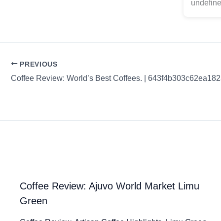
undefine
PREVIOUS
Coffee Review: World’s Best Coffees. | 643f4b303c62ea18
Coffee Review: Ajuvo World Market Limu
Green