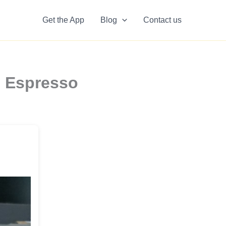
Get the App
Blog
Contact us
n Espresso