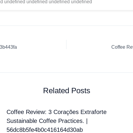
d undefined undefined undefined undefined
23b443fa
Coffee Re
Related Posts
Coffee Review: 3 Corações Extraforte
Sustainable Coffee Practices. |
56dc8b5fe4b0c416164d30ab