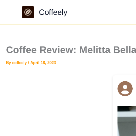
Skip
Coffeely
to
content
Coffee Review: Melitta Be
By
coffeely
/
April 18, 2023