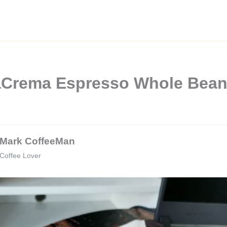
llaCrema Espresso Whole Bea
Mark CoffeeMan
Coffee Lover