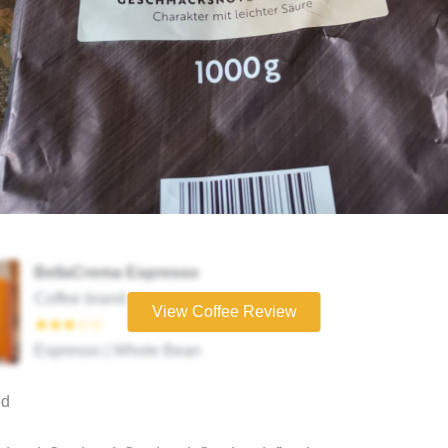
BellaCrema Espresso
Coffee brand
View Coffee Review
★★★☆☆
Espresso | Whole Bean
ed