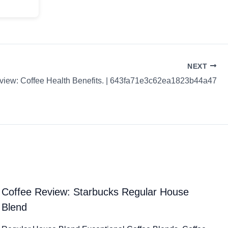
NEXT
view: Coffee Health Benefits. | 643fa71e3c62ea1823b44a47
Coffee Review: Starbucks Regular House
Blend