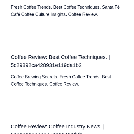
Fresh Coffee Trends. Best Coffee Techniques. Santa Fé
Café Coffee Culture Insights. Coffee Review.
Coffee Review: Best Coffee Techniques. |
5c29892ca428931e119da1b2
Coffee Brewing Secrets. Fresh Coffee Trends. Best
Coffee Techniques. Coffee Review.
Coffee Review: Coffee Industry News. |