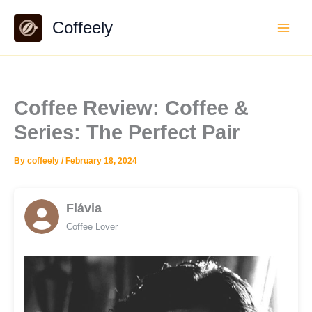
Skip
Coffeely
to
content
Coffee Review: Coffee &
Series: The Perfect Pair
By
coffeely
/
February 18, 2024
Flávia
Coffee Lover