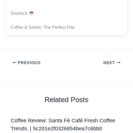
Sherlock
Coffee & Series: The Perfect Pair
PREVIOUS
NEXT
Related Posts
Coffee Review: Santa Fé Café Fresh Coffee
Trends. | 5c201e2f0326854bea7c6bb0