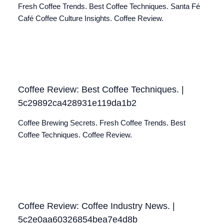
Fresh Coffee Trends. Best Coffee Techniques. Santa Fé
Café Coffee Culture Insights. Coffee Review.
Coffee Review: Best Coffee Techniques. |
5c29892ca428931e119da1b2
Coffee Brewing Secrets. Fresh Coffee Trends. Best
Coffee Techniques. Coffee Review.
Coffee Review: Coffee Industry News. |
5c2e0aa60326854bea7e4d8b