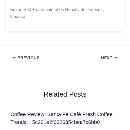
Suiren V60 + café natural de Huautla de Jiménez,
Oaxaca
PREVIOUS
NEXT
Related Posts
Coffee Review: Santa Fé Café Fresh Coffee
Trends. | 5c201e2f0326854bea7c6bb0