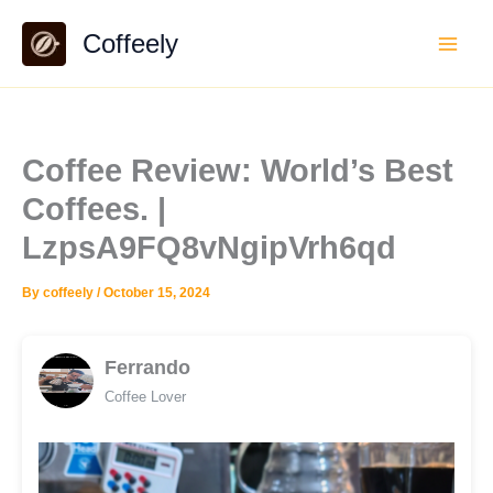
Skip
Coffeely
to
content
Coffee Review: World’s Best
Coffees. |
LzpsA9FQ8vNgipVrh6qd
By
coffeely
/
October 15, 2024
Ferrando
Coffee Lover