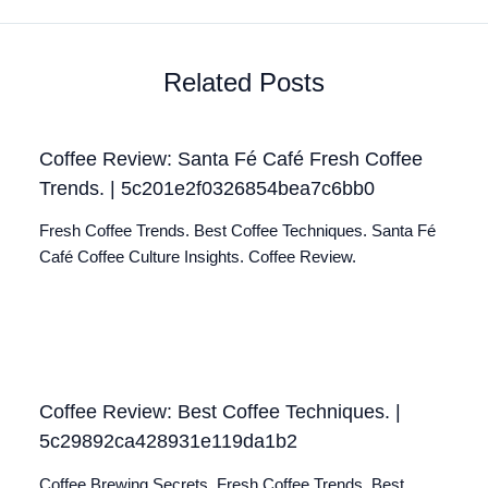
Related Posts
Coffee Review: Santa Fé Café Fresh Coffee
Trends. | 5c201e2f0326854bea7c6bb0
Fresh Coffee Trends. Best Coffee Techniques. Santa Fé
Café Coffee Culture Insights. Coffee Review.
Coffee Review: Best Coffee Techniques. |
5c29892ca428931e119da1b2
Coffee Brewing Secrets. Fresh Coffee Trends. Best