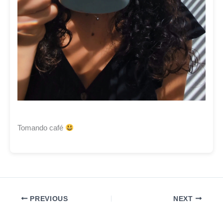
Tomando café
PREVIOUS
NEXT