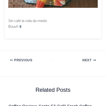
Sin café la vida da miedo
Buuu!!
PREVIOUS
NEXT
Related Posts