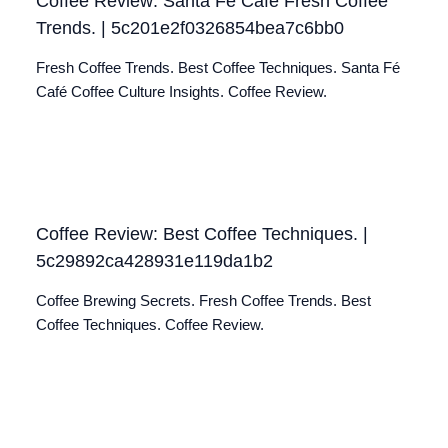
Coffee Review: Santa Fé Café Fresh Coffee
Trends. | 5c201e2f0326854bea7c6bb0
Fresh Coffee Trends. Best Coffee Techniques. Santa Fé
Café Coffee Culture Insights. Coffee Review.
Coffee Review: Best Coffee Techniques. |
5c29892ca428931e119da1b2
Coffee Brewing Secrets. Fresh Coffee Trends. Best
Coffee Techniques. Coffee Review.