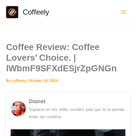
Skip
Coffeely
to
content
Coffee Review: Coffee
Lovers’ Choice. |
lWbmF9SFXdESjrZpGNGn
By
coffeely
/
October 16, 2024
Dianet
Sígueme en mis redes sociales para que no te pierdas
todas las combina