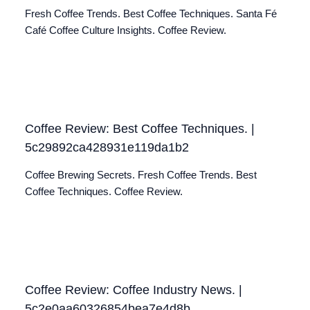
Fresh Coffee Trends. Best Coffee Techniques. Santa Fé
Café Coffee Culture Insights. Coffee Review.
Coffee Review: Best Coffee Techniques. |
5c29892ca428931e119da1b2
Coffee Brewing Secrets. Fresh Coffee Trends. Best
Coffee Techniques. Coffee Review.
Coffee Review: Coffee Industry News. |
5c2e0aa60326854bea7e4d8b