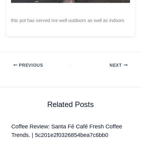
this pot has served me well outdoors as well as indoors
PREVIOUS
NEXT
Related Posts
Coffee Review: Santa Fé Café Fresh Coffee
Trends. | 5c201e2f0326854bea7c6bb0