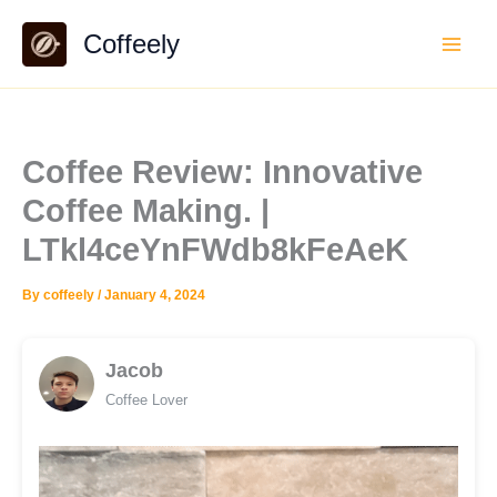
Skip
Coffeely
to
content
Coffee Review: Innovative
Coffee Making. |
LTkl4ceYnFWdb8kFeAeK
By
coffeely
/
January 4, 2024
Jacob
Coffee Lover