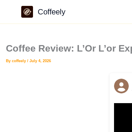
Skip
Coffeely
to
content
Coffee Review: L’Or L’or E
By
coffeely
/
July 4, 2026