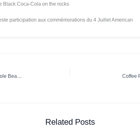
e Black Coca-Cola on the rocks
te participation aux commémorations du 4 Juillet American
Coffee Review: Les Origines Guatemala DESTINATION Whole Bean Espresso
Coffee 
Related Posts