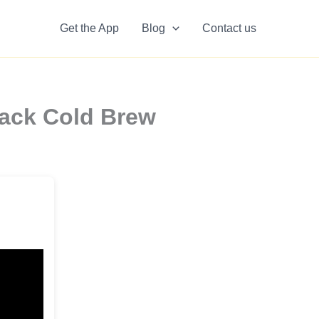
Get the App
Blog
Contact us
lack Cold Brew