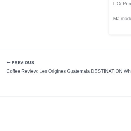
L’Or Pur
Ma modes
PREVIOUS