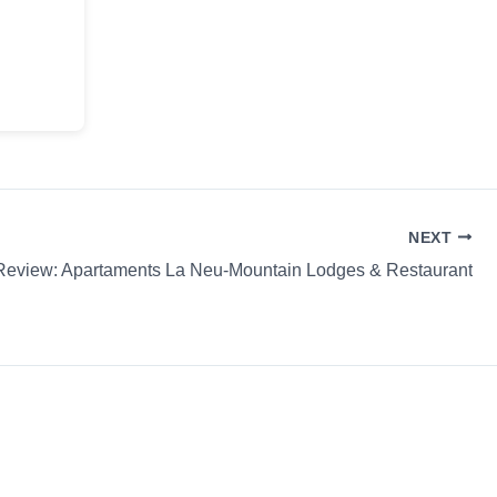
NEXT
Review: Apartaments La Neu-Mountain Lodges & Restaurant