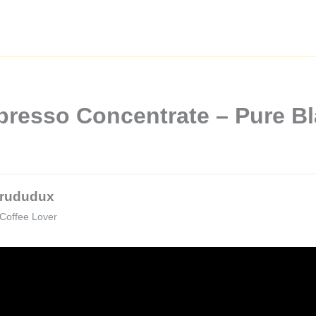
xpresso Concentrate – Pure B
rududux
Coffee Lover