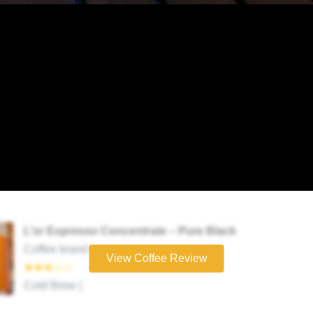
L’or Expresso Concentrate – Pure Black
Coffee brand
View Coffee Review
★★★☆☆
Cold Brew |