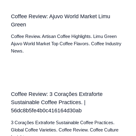
Coffee Review: Ajuvo World Market Limu
Green
Coffee Review. Artisan Coffee Highlights. Limu Green
Ajuvo World Market Top Coffee Flavors. Coffee Industry
News.
Coffee Review: 3 Corações Extraforte
Sustainable Coffee Practices. |
56dc8b5fe4b0c416164d30ab
3 Corações Extraforte Sustainable Coffee Practices.
Global Coffee Varieties. Coffee Review. Coffee Culture