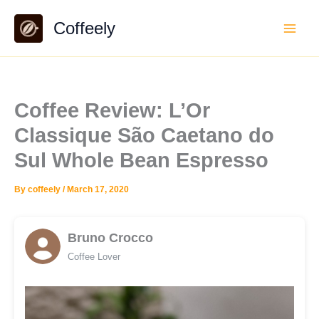
Skip
Coffeely
to
content
Coffee Review: L’Or
Classique São Caetano do
Sul Whole Bean Espresso
By
coffeely
/
March 17, 2020
Bruno Crocco
Coffee Lover