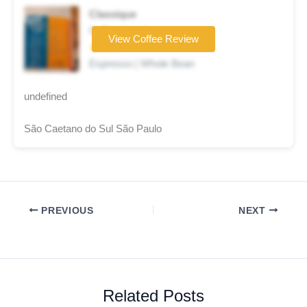
Classique
Coffee brand
View Coffee Review
★★★☆☆
Espresso | Whole Bean
undefined
São Caetano do Sul São Paulo
PREVIOUS
NEXT
Related Posts