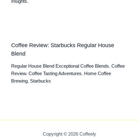
Insights.
Coffee Review: Starbucks Regular House
Blend
Regular House Blend Exceptional Coffee Blends. Coffee
Review. Coffee Tasting Adventures. Home Coffee
Brewing. Starbucks
Copyright © 2026 Coffeely