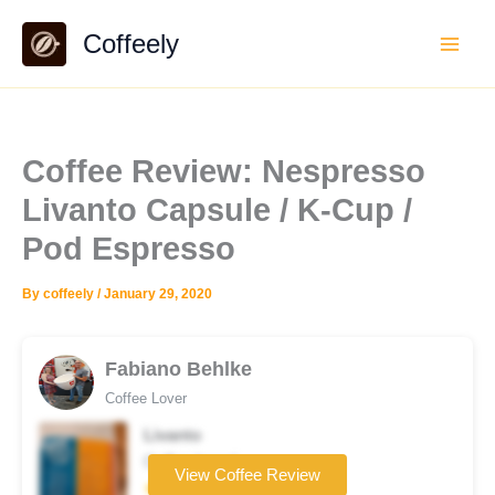
Skip
Coffeely
to
content
Coffee Review: Nespresso
Livanto Capsule / K-Cup /
Pod Espresso
By
coffeely
/
January 29, 2020
Fabiano Behlke
Coffee Lover
Livanto
Coffee brand
View Coffee Review
★★★★★