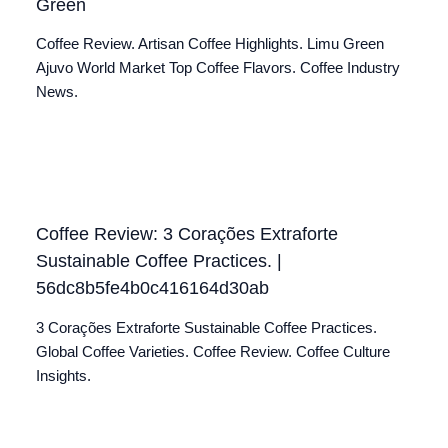
Green
Coffee Review. Artisan Coffee Highlights. Limu Green
Ajuvo World Market Top Coffee Flavors. Coffee Industry
News.
Coffee Review: 3 Corações Extraforte
Sustainable Coffee Practices. |
56dc8b5fe4b0c416164d30ab
3 Corações Extraforte Sustainable Coffee Practices.
Global Coffee Varieties. Coffee Review. Coffee Culture
Insights.