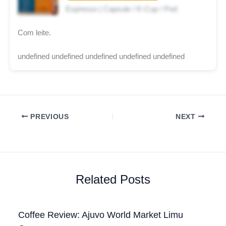
Espresso | Capsule / K-Cup / Pod
Com leite.
undefined undefined undefined undefined undefined
PREVIOUS
NEXT
Related Posts
Coffee Review: Ajuvo World Market Limu