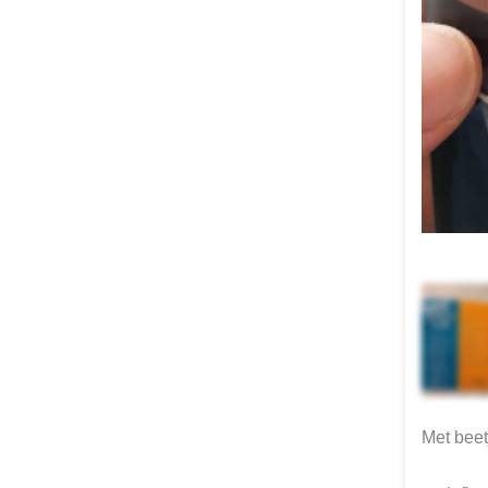
Met beet