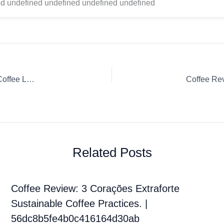
d undefined undefined undefined undefined
Coffee Review: Whole Bean Ethiopia Hambela Kirite Onyx Coffee Lab French Press
Related Posts
Coffee Review: 3 Corações Extraforte
Sustainable Coffee Practices. |
56dc8b5fe4b0c416164d30ab