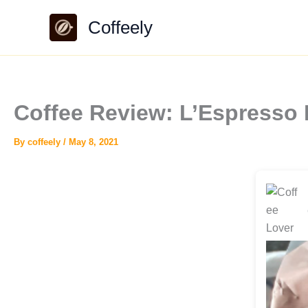
Skip
Coffeely
to
content
Coffee Review: L’Espresso 
By
coffeely
/
May 8, 2021