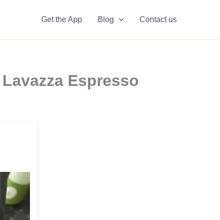
Get the App
Blog
Contact us
n Lavazza Espresso