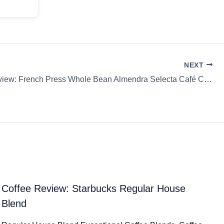
NEXT
Coffee Review: French Press Whole Bean Almendra Selecta Café Café Cocondo
Coffee Review: Starbucks Regular House
Blend