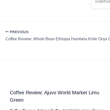
undefine
PREVIOUS
Coffee Review: Ajuvo World Market Limu
Green