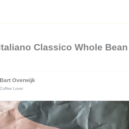
Italiano Classico Whole Bea
Bart Overwijk
Coffee Lover