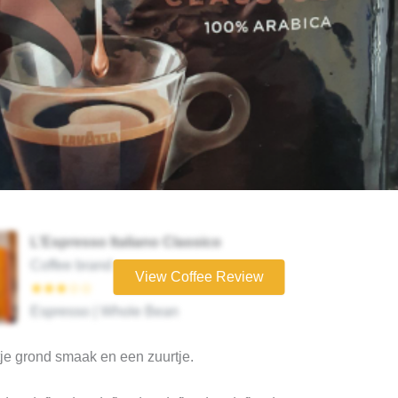
L’Espresso Italiano Classico
Coffee brand
View Coffee Review
★★★☆☆
Espresso | Whole Bean
je grond smaak en een zuurtje.