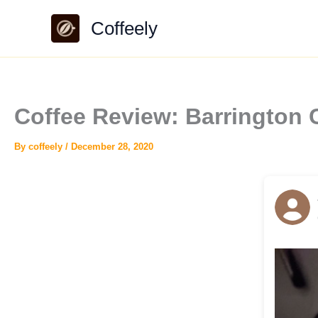
Skip
Coffeely
to
content
Coffee Review: Barrington 
By
coffeely
/
December 28, 2020