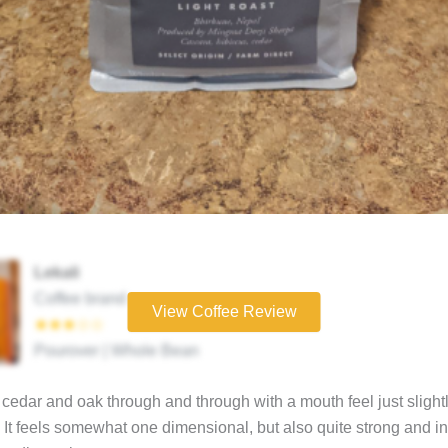
Lekali
Coffee brand
View Coffee Review
★★★☆☆
Pourover | Whole Bean
edar and oak through and through with a mouth feel just slightl
 It feels somewhat one dimensional, but also quite strong and in