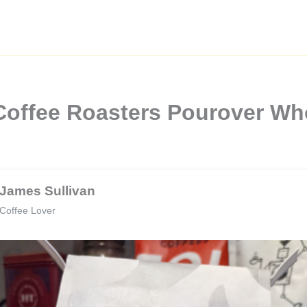
Coffee Roasters Pourover Wh
James Sullivan
Coffee Lover