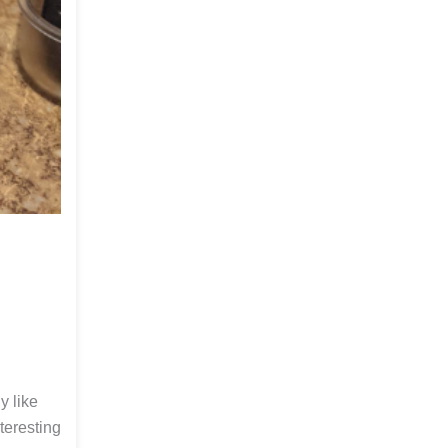
y like
teresting