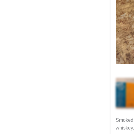
Smoked c
whiskey.