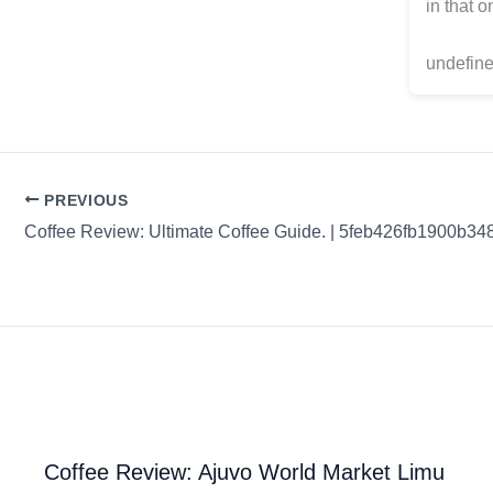
in that 
undefine
PREVIOUS
Coffee Review: Ultimate Coffee Guide. | 5feb426fb1900b3
Coffee Review: Ajuvo World Market Limu