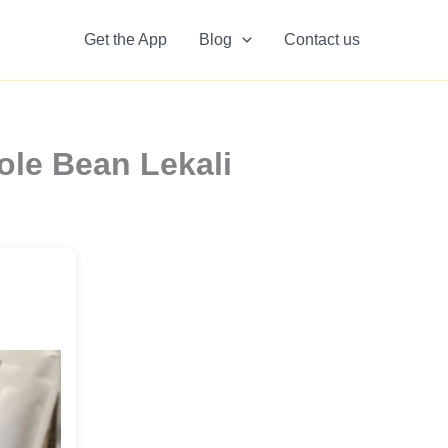
Get the App
Blog
Contact us
ole Bean Lekali