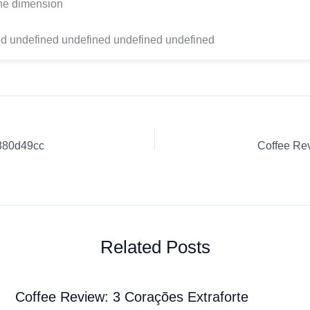
one dimension
d undefined undefined undefined undefined
4880d49cc
Related Posts
Coffee Review: 3 Corações Extraforte