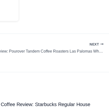
NEXT
Coffee Review: Pourover Tandem Coffee Roasters Las Palomas Whole Bean
Coffee Review: Starbucks Regular House