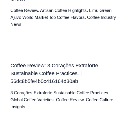
Coffee Review. Artisan Coffee Highlights. Limu Green
Ajuvo World Market Top Coffee Flavors. Coffee Industry
News.
Coffee Review: 3 Corações Extraforte
Sustainable Coffee Practices. |
56dc8b5fe4b0c416164d30ab
3 Corações Extraforte Sustainable Coffee Practices.
Global Coffee Varieties. Coffee Review. Coffee Culture
Insights.