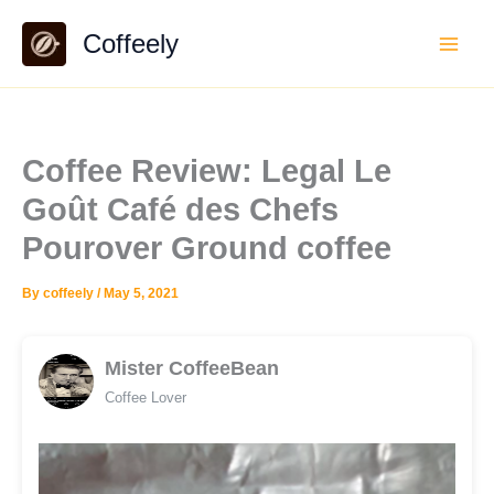
Skip
Coffeely
to
content
Coffee Review: Legal Le
Goût Café des Chefs
Pourover Ground coffee
By
coffeely
/
May 5, 2021
Mister CoffeeBean
Coffee Lover