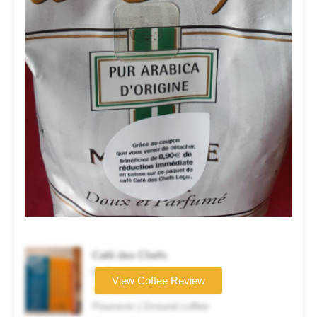
Café des Chefs
Coffee brand
View Coffee Review
★★★★☆
Pourover | Ground coffee