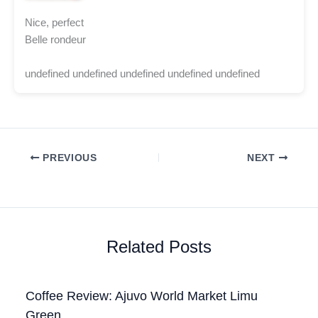
Nice, perfect
Belle rondeur
undefined undefined undefined undefined undefined
PREVIOUS
NEXT
Related Posts
Coffee Review: Ajuvo World Market Limu
Green