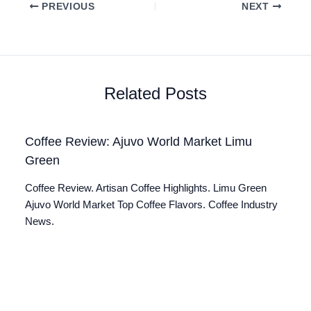
PREVIOUS
NEXT
Related Posts
Coffee Review: Ajuvo World Market Limu
Green
Coffee Review. Artisan Coffee Highlights. Limu Green
Ajuvo World Market Top Coffee Flavors. Coffee Industry
News.