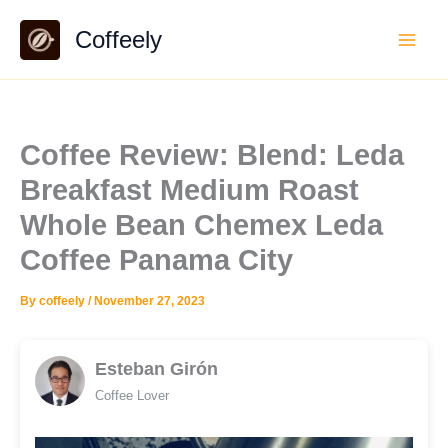
Skip
Coffeely
to
content
Coffee Review: Blend: Leda
Breakfast Medium Roast
Whole Bean Chemex Leda
Coffee Panama City
By
coffeely
/
November 27, 2023
Esteban Girón
Coffee Lover