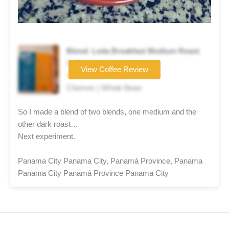
Blend: Leda Breakfast Medium Roast
Coffee brand
View Coffee Review
★★★☆☆
Chemex | Whole Bean
So I made a blend of two blends, one medium and the
other dark roast…
Next experiment.
Panama City Panama City, Panamá Province, Panama
Panama City Panamá Province Panama City