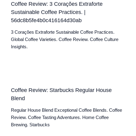
Coffee Review: 3 Corações Extraforte
Sustainable Coffee Practices. |
56dc8b5fe4b0c416164d30ab
3 Corações Extraforte Sustainable Coffee Practices.
Global Coffee Varieties. Coffee Review. Coffee Culture
Insights.
Coffee Review: Starbucks Regular House
Blend
Regular House Blend Exceptional Coffee Blends. Coffee
Review. Coffee Tasting Adventures. Home Coffee
Brewing. Starbucks