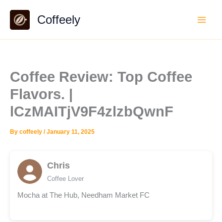
Skip
Coffeely
to
content
Coffee Review: Top Coffee
Flavors. |
lCzMAITjV9F4zlzbQwnF
By
coffeely
/
January 11, 2025
Chris
Coffee Lover
Mocha at The Hub, Needham Market FC