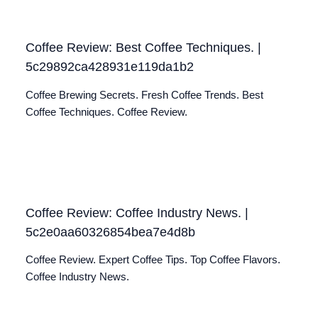
Coffee Review: Best Coffee Techniques. |
5c29892ca428931e119da1b2
Coffee Brewing Secrets. Fresh Coffee Trends. Best
Coffee Techniques. Coffee Review.
Coffee Review: Coffee Industry News. |
5c2e0aa60326854bea7e4d8b
Coffee Review. Expert Coffee Tips. Top Coffee Flavors.
Coffee Industry News.