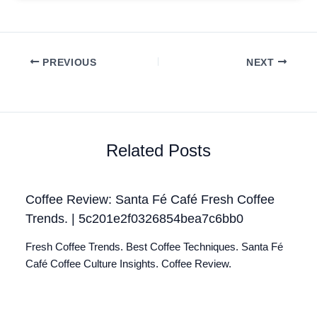
PREVIOUS
NEXT
Related Posts
Coffee Review: Santa Fé Café Fresh Coffee
Trends. | 5c201e2f0326854bea7c6bb0
Fresh Coffee Trends. Best Coffee Techniques. Santa Fé
Café Coffee Culture Insights. Coffee Review.