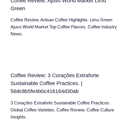
Coffee Review: Ajuvo World Market Limu
Green
Coffee Review. Artisan Coffee Highlights. Limu Green
Ajuvo World Market Top Coffee Flavors. Coffee Industry
News.
Coffee Review: 3 Corações Extraforte
Sustainable Coffee Practices. |
56dc8b5fe4b0c416164d30ab
3 Corações Extraforte Sustainable Coffee Practices.
Global Coffee Varieties. Coffee Review. Coffee Culture
Insights.