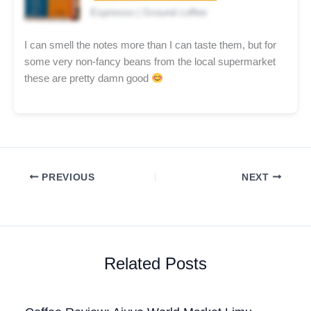
Espresso | Ground coffee
I can smell the notes more than I can taste them, but for
some very non-fancy beans from the local supermarket
these are pretty damn good
PREVIOUS
NEXT
Related Posts