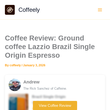
Skip
Coffeely
to
content
Coffee Review: Ground
coffee Lazzio Brazil Single
Origin Espresso
By
coffeely
/
January 3, 2026
Andrew
The Rick Sanchez of Caffeine.
Brazil Single Origin
Coffee brand
View Coffee Review
★★★☆☆