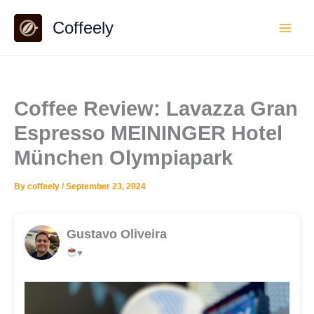
Skip
Coffeely
to
content
Coffee Review: Lavazza Gran
Espresso MEININGER Hotel
München Olympiapark
By
coffeely
/
September 23, 2024
Gustavo Oliveira
♥️