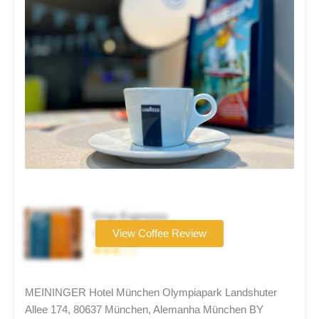
Gran Espresso
Coffee brand
View Coffee Review
★★★☆☆
MEININGER Hotel München Olympiapark Landshuter
Allee 174, 80637 München, Alemanha München BY