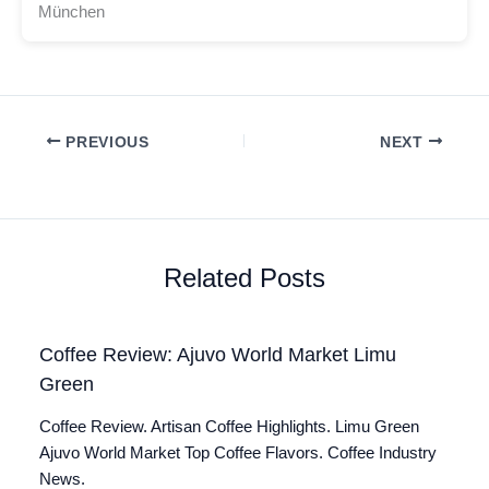
München
PREVIOUS
NEXT
Related Posts
Coffee Review: Ajuvo World Market Limu
Green
Coffee Review. Artisan Coffee Highlights. Limu Green
Ajuvo World Market Top Coffee Flavors. Coffee Industry
News.