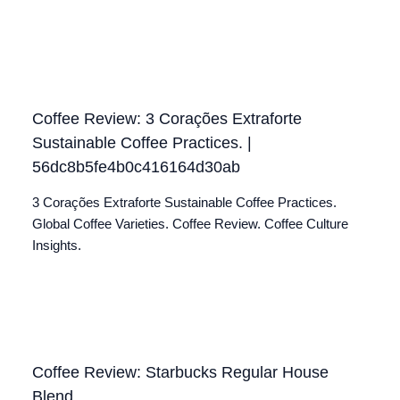
Coffee Review: 3 Corações Extraforte
Sustainable Coffee Practices. |
56dc8b5fe4b0c416164d30ab
3 Corações Extraforte Sustainable Coffee Practices.
Global Coffee Varieties. Coffee Review. Coffee Culture
Insights.
Coffee Review: Starbucks Regular House
Blend