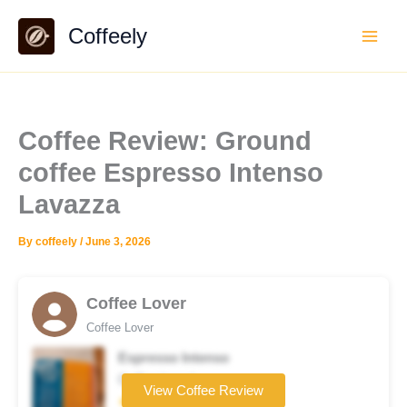
Skip
Coffeely
to
content
Coffee Review: Ground
coffee Espresso Intenso
Lavazza
By
coffeely
/
June 3, 2026
Coffee Lover
Coffee Lover
Espresso Intenso
Coffee brand
View Coffee Review
★★★★☆