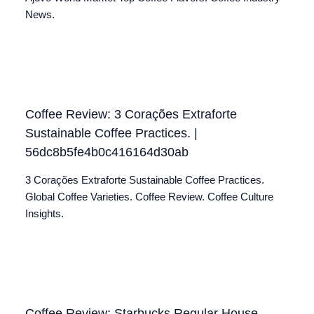
News.
Coffee Review: 3 Corações Extraforte
Sustainable Coffee Practices. |
56dc8b5fe4b0c416164d30ab
3 Corações Extraforte Sustainable Coffee Practices.
Global Coffee Varieties. Coffee Review. Coffee Culture
Insights.
Coffee Review: Starbucks Regular House