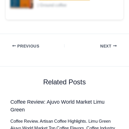
| Ground coffee
PREVIOUS
NEXT
Related Posts
Coffee Review: Ajuvo World Market Limu
Green
Coffee Review. Artisan Coffee Highlights. Limu Green
Ajuvo World Market Top Coffee Flavors. Coffee Industry