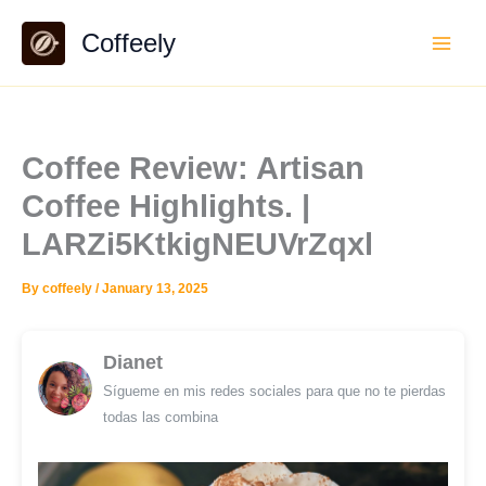
Skip
Coffeely
to
content
Coffee Review: Artisan
Coffee Highlights. |
LARZi5KtkigNEUVrZqxl
By
coffeely
/
January 13, 2025
Dianet
Sígueme en mis redes sociales para que no te pierdas
todas las combina