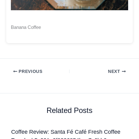
Banana Coffee
PREVIOUS
NEXT
Related Posts
Coffee Review: Santa Fé Café Fresh Coffee