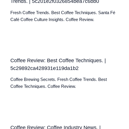
Trends. | 5c201e2f0326854bea7c6bb0
Fresh Coffee Trends. Best Coffee Techniques. Santa Fé
Café Coffee Culture Insights. Coffee Review.
Coffee Review: Best Coffee Techniques. |
5c29892ca428931e119da1b2
Coffee Brewing Secrets. Fresh Coffee Trends. Best
Coffee Techniques. Coffee Review.
Coffee Review: Coffee Industry News. |