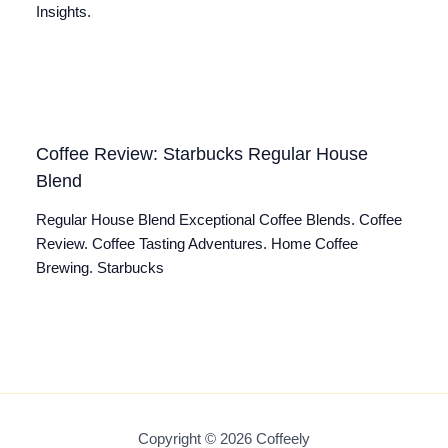
Insights.
Coffee Review: Starbucks Regular House
Blend
Regular House Blend Exceptional Coffee Blends. Coffee
Review. Coffee Tasting Adventures. Home Coffee
Brewing. Starbucks
Copyright © 2026 Coffeely