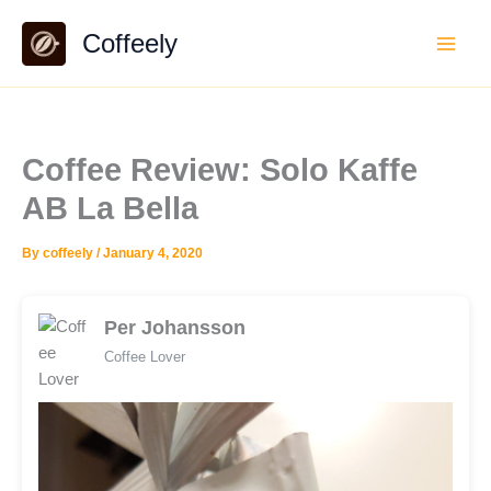
Skip
Coffeely
to
content
Coffee Review: Solo Kaffe
AB La Bella
By
coffeely
/
January 4, 2020
Per Johansson
Coffee Lover