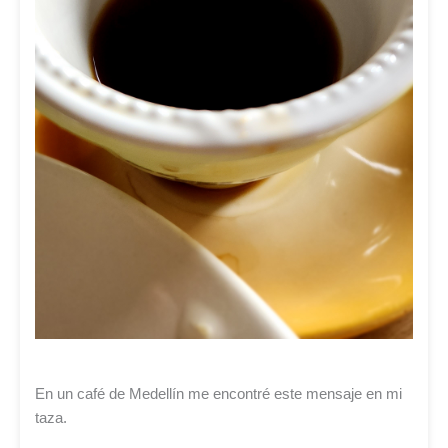
En un café de Medellín me encontré este mensaje en mi
taza.