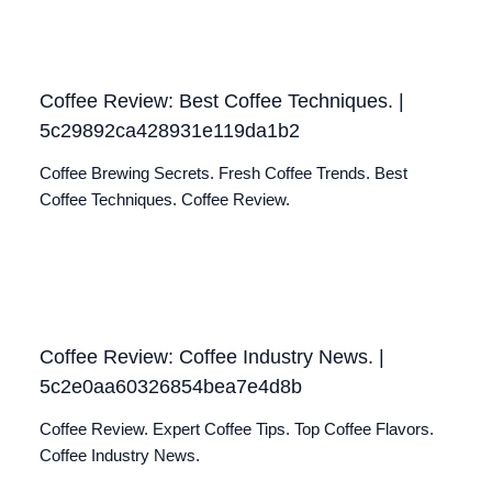
Coffee Review: Best Coffee Techniques. |
5c29892ca428931e119da1b2
Coffee Brewing Secrets. Fresh Coffee Trends. Best
Coffee Techniques. Coffee Review.
Coffee Review: Coffee Industry News. |
5c2e0aa60326854bea7e4d8b
Coffee Review. Expert Coffee Tips. Top Coffee Flavors.
Coffee Industry News.