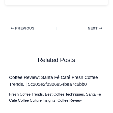
PREVIOUS
NEXT
Related Posts
Coffee Review: Santa Fé Café Fresh Coffee
Trends. | 5c201e2f0326854bea7c6bb0
Fresh Coffee Trends. Best Coffee Techniques. Santa Fé
Café Coffee Culture Insights. Coffee Review.