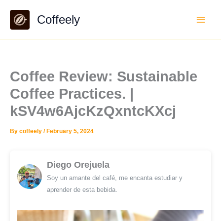
Skip
Coffeely
to
content
Coffee Review: Sustainable
Coffee Practices. |
kSV4w6AjcKzQxntcKXcj
By
coffeely
/
February 5, 2024
Diego Orejuela
Soy un amante del café, me encanta estudiar y
aprender de esta bebida.