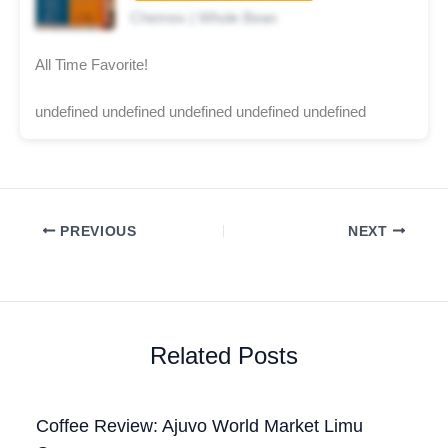
Chemex | Whole Bean
All Time Favorite!
undefined undefined undefined undefined undefined
PREVIOUS
NEXT
Related Posts
Coffee Review: Ajuvo World Market Limu