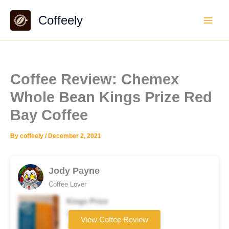
Skip
Coffeely
to
content
Coffee Review: Chemex
Whole Bean Kings Prize Red
Bay Coffee
By
coffeely
/
December 2, 2021
Jody Payne
Coffee Lover
Kings Prize
Coffee brand
View Coffee Review
★★★★★