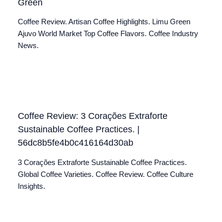
Green
Coffee Review. Artisan Coffee Highlights. Limu Green
Ajuvo World Market Top Coffee Flavors. Coffee Industry
News.
Coffee Review: 3 Corações Extraforte
Sustainable Coffee Practices. |
56dc8b5fe4b0c416164d30ab
3 Corações Extraforte Sustainable Coffee Practices.
Global Coffee Varieties. Coffee Review. Coffee Culture
Insights.