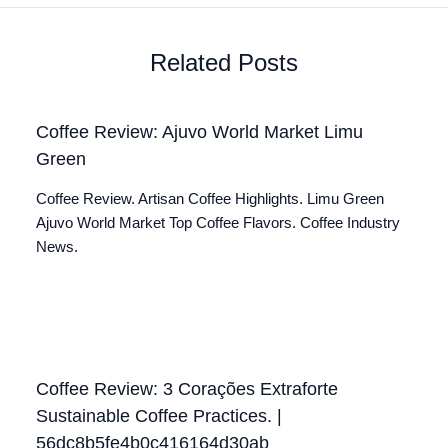
Related Posts
Coffee Review: Ajuvo World Market Limu
Green
Coffee Review. Artisan Coffee Highlights. Limu Green
Ajuvo World Market Top Coffee Flavors. Coffee Industry
News.
Coffee Review: 3 Corações Extraforte
Sustainable Coffee Practices. |
56dc8b5fe4b0c416164d30ab