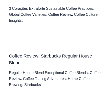
3 Corações Extraforte Sustainable Coffee Practices.
Global Coffee Varieties. Coffee Review. Coffee Culture
Insights.
Coffee Review: Starbucks Regular House
Blend
Regular House Blend Exceptional Coffee Blends. Coffee
Review. Coffee Tasting Adventures. Home Coffee
Brewing. Starbucks