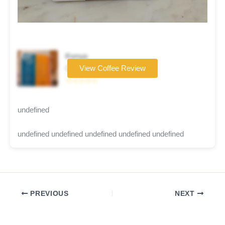
Kenya
Coffee brand
View Coffee Review
☆☆☆☆☆
undefined
undefined undefined undefined undefined undefined
PREVIOUS
NEXT