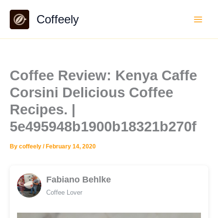
Skip
Coffeely
to
content
Coffee Review: Kenya Caffe
Corsini Delicious Coffee
Recipes. |
5e495948b1900b18321b270f
By
coffeely
/
February 14, 2020
Fabiano Behlke
Coffee Lover