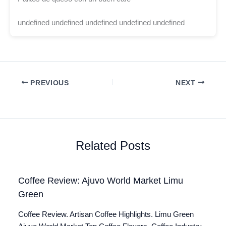
undefined undefined undefined undefined undefined
PREVIOUS
NEXT
Related Posts
Coffee Review: Ajuvo World Market Limu
Green
Coffee Review. Artisan Coffee Highlights. Limu Green