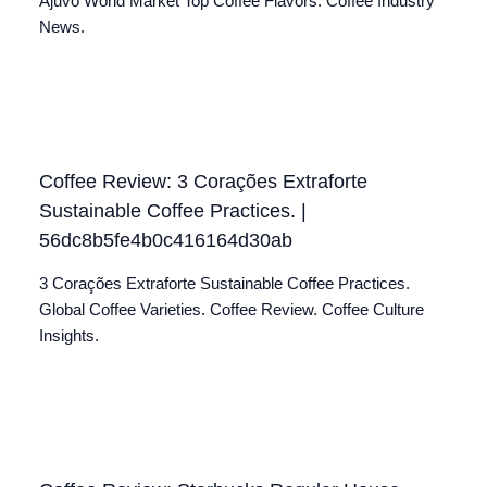
Ajuvo World Market Top Coffee Flavors. Coffee Industry
News.
Coffee Review: 3 Corações Extraforte
Sustainable Coffee Practices. |
56dc8b5fe4b0c416164d30ab
3 Corações Extraforte Sustainable Coffee Practices.
Global Coffee Varieties. Coffee Review. Coffee Culture
Insights.