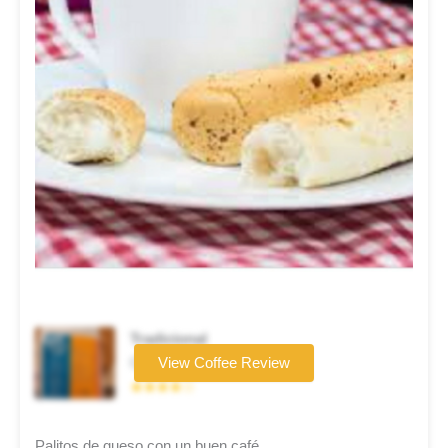
Tradicional
Coffee brand
View Coffee Review
★★★★☆
Palitos de queso con un buen café