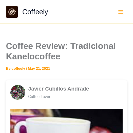
Skip
Coffeely
to
content
Coffee Review: Tradicional
Kanelocoffee
By
coffeely
/
May 21, 2021
Javier Cubillos Andrade
Coffee Lover