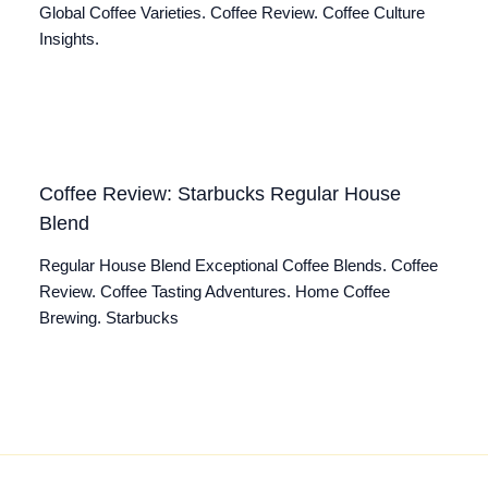
Global Coffee Varieties. Coffee Review. Coffee Culture
Insights.
Coffee Review: Starbucks Regular House
Blend
Regular House Blend Exceptional Coffee Blends. Coffee
Review. Coffee Tasting Adventures. Home Coffee
Brewing. Starbucks