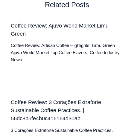
Related Posts
Coffee Review: Ajuvo World Market Limu
Green
Coffee Review. Artisan Coffee Highlights. Limu Green
Ajuvo World Market Top Coffee Flavors. Coffee Industry
News.
Coffee Review: 3 Corações Extraforte
Sustainable Coffee Practices. |
56dc8b5fe4b0c416164d30ab
3 Corações Extraforte Sustainable Coffee Practices.