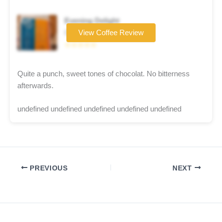
Evening Delight
Coffee brand
View Coffee Review
☆☆☆☆☆
Quite a punch, sweet tones of chocolat. No bitterness
afterwards.
undefined undefined undefined undefined undefined
PREVIOUS
NEXT