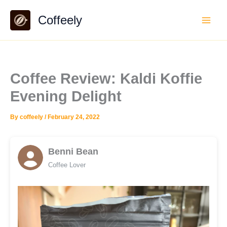
Skip
Coffeely
to
content
Coffee Review: Kaldi Koffie
Evening Delight
By
coffeely
/
February 24, 2022
Benni Bean
Coffee Lover