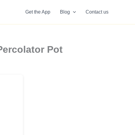
Get the App
Blog
Contact us
ercolator Pot