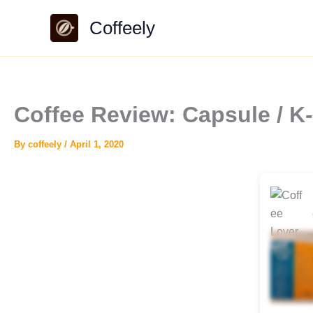
Skip
Coffeely
to
content
Coffee Review: Capsule / 
By
coffeely
/
April 1, 2020