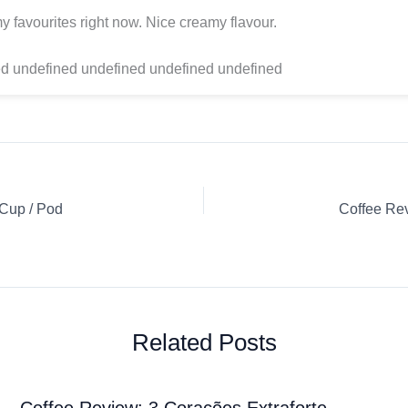
y favourites right now. Nice creamy flavour.
d undefined undefined undefined undefined
-Cup / Pod
Related Posts
Coffee Review: 3 Corações Extraforte