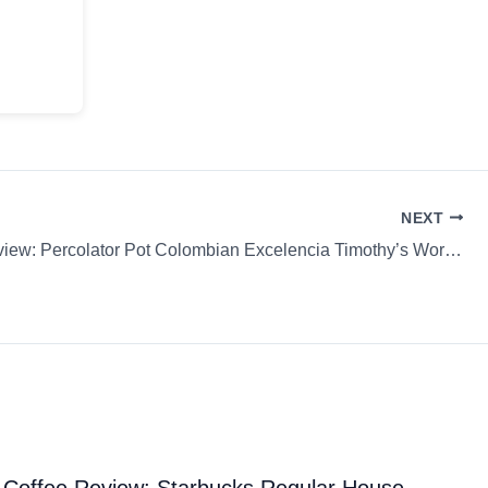
NEXT
Coffee Review: Percolator Pot Colombian Excelencia Timothy’s World Coffee Capsule / K-Cup / P
Coffee Review: Starbucks Regular House