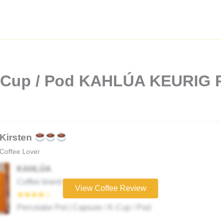
K-Cup / Pod KAHLÚA KEURIG P
Kirsten
Coffee Lover
KAHLÚA
Coffee brand
View Coffee Review
★★★★☆
Percolator Pot | Capsule / K-Cup / Pod