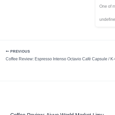
One of m
undefine
PREVIOUS
Coffee Review: Espresso Intenso Octavio Café Capsule / K
Coffee Review: Ajuvo World Market Limu