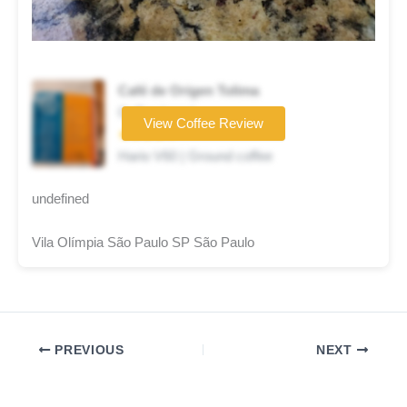
Café de Origen Tolima
Coffee brand
View Coffee Review
★★★★☆
Hario V60 | Ground coffee
undefined
Vila Olímpia São Paulo SP São Paulo
PREVIOUS
NEXT