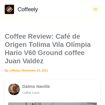
Skip
Coffeely
to
content
Coffee Review: Café de
Origen Tolima Vila Olímpia
Hario V60 Ground coffee
Juan Valdez
By
coffeely
/
November 25, 2021
Dalmo Naville
Coffee Lover