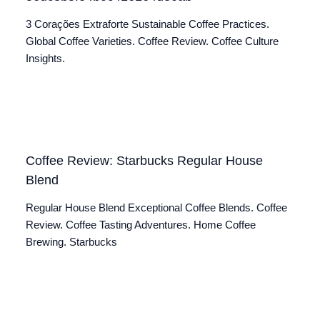
3 Corações Extraforte Sustainable Coffee Practices.
Global Coffee Varieties. Coffee Review. Coffee Culture
Insights.
Coffee Review: Starbucks Regular House
Blend
Regular House Blend Exceptional Coffee Blends. Coffee
Review. Coffee Tasting Adventures. Home Coffee
Brewing. Starbucks