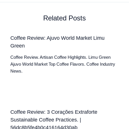
Related Posts
Coffee Review: Ajuvo World Market Limu
Green
Coffee Review. Artisan Coffee Highlights. Limu Green
Ajuvo World Market Top Coffee Flavors. Coffee Industry
News.
Coffee Review: 3 Corações Extraforte
Sustainable Coffee Practices. |
56dc8b5fe4b0c416164d30ab