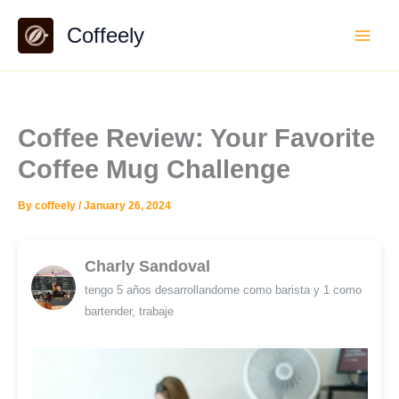
Skip
Coffeely
to
content
Coffee Review: Your Favorite
Coffee Mug Challenge
By
coffeely
/
January 26, 2024
Charly Sandoval
tengo 5 años desarrollandome como barista y 1 como
bartender, trabaje