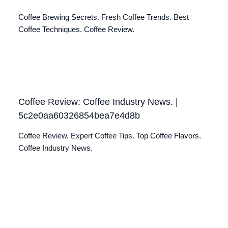
Coffee Brewing Secrets. Fresh Coffee Trends. Best
Coffee Techniques. Coffee Review.
Coffee Review: Coffee Industry News. |
5c2e0aa60326854bea7e4d8b
Coffee Review. Expert Coffee Tips. Top Coffee Flavors.
Coffee Industry News.