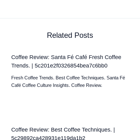
Related Posts
Coffee Review: Santa Fé Café Fresh Coffee
Trends. | 5c201e2f0326854bea7c6bb0
Fresh Coffee Trends. Best Coffee Techniques. Santa Fé
Café Coffee Culture Insights. Coffee Review.
Coffee Review: Best Coffee Techniques. |
5c29892ca428931e119da1b2