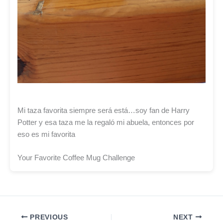
Mi taza favorita siempre será está…soy fan de Harry
Potter y esa taza me la regaló mi abuela, entonces por
eso es mi favorita
Your Favorite Coffee Mug Challenge
PREVIOUS
NEXT