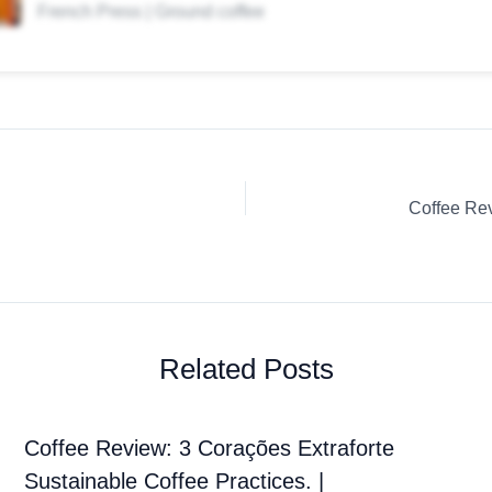
French Press | Ground coffee
Related Posts
Coffee Review: 3 Corações Extraforte
Sustainable Coffee Practices. |