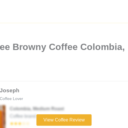
fee Browny Coffee Colombia,
Joseph
Coffee Lover
Colombia, Medium Roast
Coffee brand
View Coffee Review
★★★☆☆