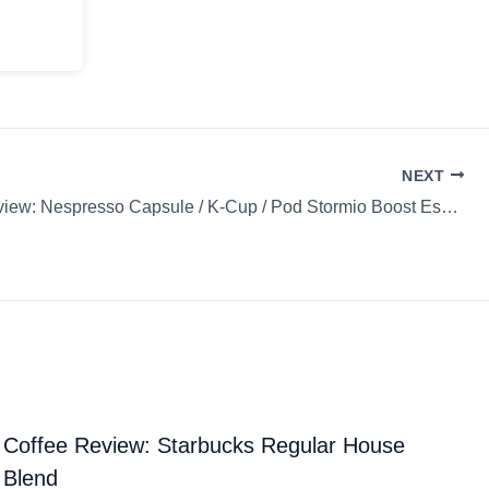
NEXT
Coffee Review: Nespresso Capsule / K-Cup / Pod Stormio Boost Espresso
Coffee Review: Starbucks Regular House
Blend