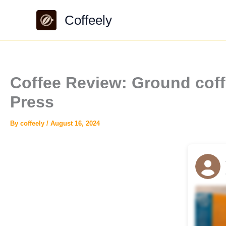
Skip
Coffeely
to
content
Coffee Review: Ground cof
Press
By
coffeely
/
August 16, 2024