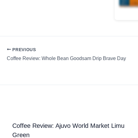
PREVIOUS
Coffee Review: Whole Bean Goodsam Drip Brave Day
Coffee Review: Ajuvo World Market Limu
Green