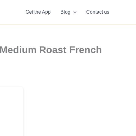
Get the App
Blog
Contact us
 Medium Roast French