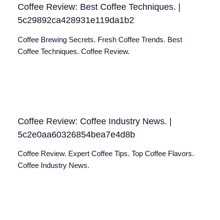
Coffee Review: Best Coffee Techniques. |
5c29892ca428931e119da1b2
Coffee Brewing Secrets. Fresh Coffee Trends. Best
Coffee Techniques. Coffee Review.
Coffee Review: Coffee Industry News. |
5c2e0aa60326854bea7e4d8b
Coffee Review. Expert Coffee Tips. Top Coffee Flavors.
Coffee Industry News.