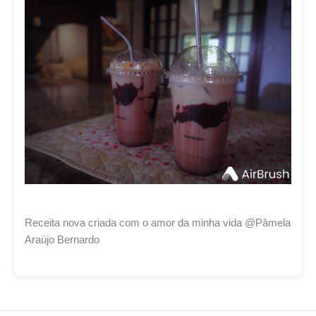
Receita nova criada com o amor da minha vida @Pâmela
Araújo Bernardo