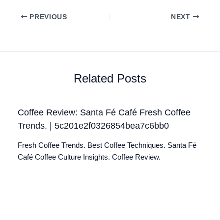
PREVIOUS
NEXT
Related Posts
Coffee Review: Santa Fé Café Fresh Coffee
Trends. | 5c201e2f0326854bea7c6bb0
Fresh Coffee Trends. Best Coffee Techniques. Santa Fé
Café Coffee Culture Insights. Coffee Review.