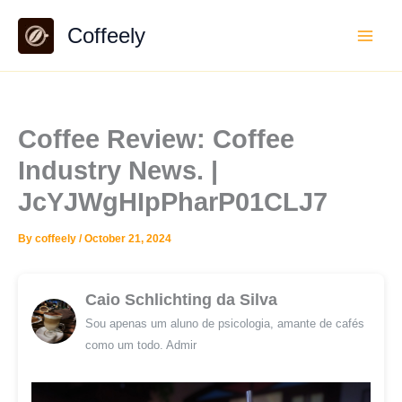
Skip
Coffeely
to
content
Coffee Review: Coffee
Industry News. |
JcYJWgHIpPharP01CLJ7
By
coffeely
/
October 21, 2024
Caio Schlichting da Silva
Sou apenas um aluno de psicologia, amante de cafés
como um todo. Admir