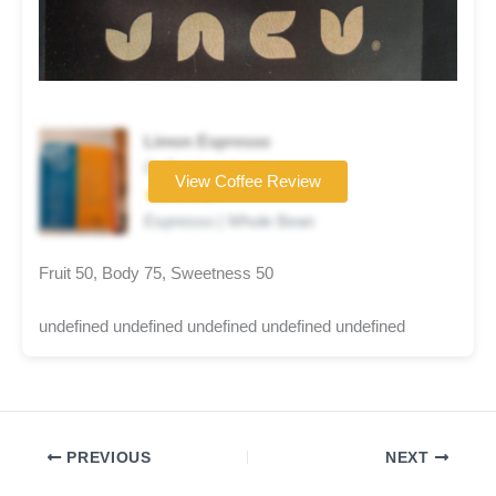
Limon Espresso
Coffee brand
View Coffee Review
★★★★★
Espresso | Whole Bean
Fruit 50, Body 75, Sweetness 50
undefined undefined undefined undefined undefined
PREVIOUS
NEXT