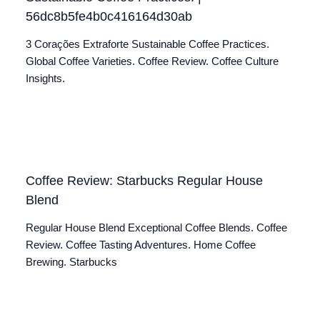
56dc8b5fe4b0c416164d30ab
3 Corações Extraforte Sustainable Coffee Practices.
Global Coffee Varieties. Coffee Review. Coffee Culture
Insights.
Coffee Review: Starbucks Regular House
Blend
Regular House Blend Exceptional Coffee Blends. Coffee
Review. Coffee Tasting Adventures. Home Coffee
Brewing. Starbucks