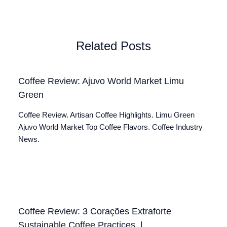
Related Posts
Coffee Review: Ajuvo World Market Limu
Green
Coffee Review. Artisan Coffee Highlights. Limu Green
Ajuvo World Market Top Coffee Flavors. Coffee Industry
News.
Coffee Review: 3 Corações Extraforte
Sustainable Coffee Practices. |