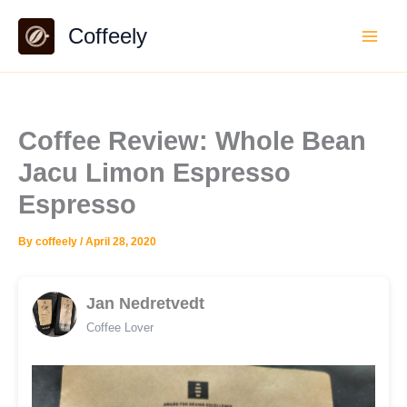
Skip
Coffeely
to
content
Coffee Review: Whole Bean
Jacu Limon Espresso
Espresso
By
coffeely
/
April 28, 2020
Jan Nedretvedt
Coffee Lover