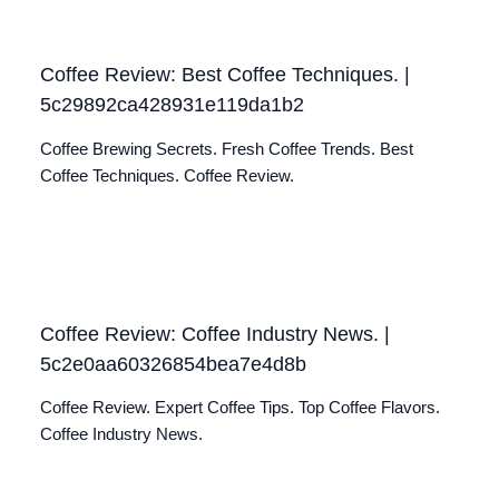
Coffee Review: Best Coffee Techniques. |
5c29892ca428931e119da1b2
Coffee Brewing Secrets. Fresh Coffee Trends. Best
Coffee Techniques. Coffee Review.
Coffee Review: Coffee Industry News. |
5c2e0aa60326854bea7e4d8b
Coffee Review. Expert Coffee Tips. Top Coffee Flavors.
Coffee Industry News.