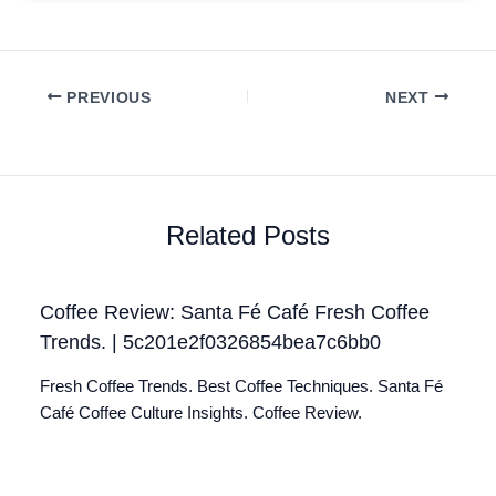
PREVIOUS
NEXT
Related Posts
Coffee Review: Santa Fé Café Fresh Coffee
Trends. | 5c201e2f0326854bea7c6bb0
Fresh Coffee Trends. Best Coffee Techniques. Santa Fé
Café Coffee Culture Insights. Coffee Review.