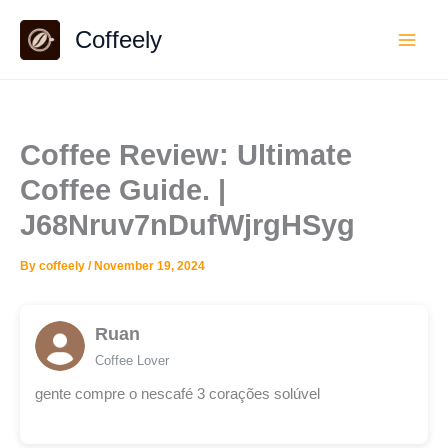
Skip
Coffeely
to
content
Coffee Review: Ultimate
Coffee Guide. |
J68Nruv7nDufWjrgHSyg
By
coffeely
/
November 19, 2024
Ruan
Coffee Lover
gente compre o nescafé 3 corações solúvel