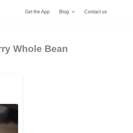
Get the App
Blog
Contact us
rry Whole Bean