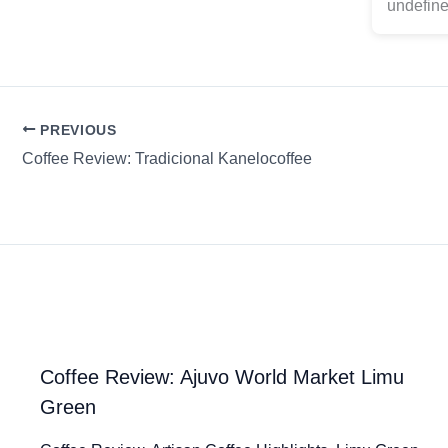
undefine
PREVIOUS
Coffee Review: Tradicional Kanelocoffee
Coffee Review: Ajuvo World Market Limu
Green