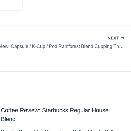
NEXT
Coffee Review: Capsule / K-Cup / Pod Rainforest Blend Cupping The Coffee Bean & Tea Leaf
Coffee Review: Starbucks Regular House
Blend