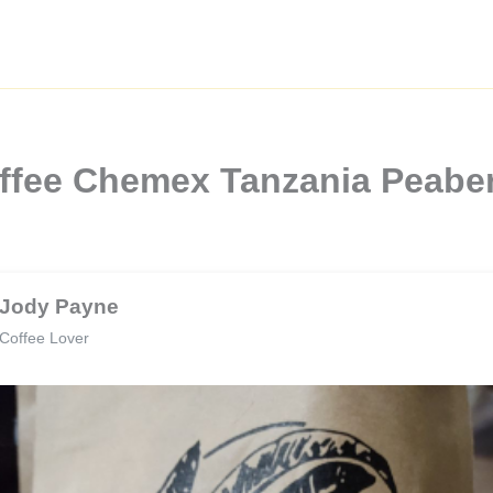
Coffee Chemex Tanzania Peabe
Jody Payne
Coffee Lover