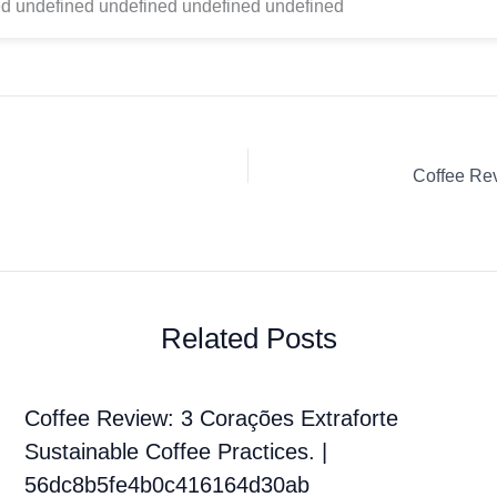
d undefined undefined undefined undefined
Related Posts
Coffee Review: 3 Corações Extraforte
Sustainable Coffee Practices. |
56dc8b5fe4b0c416164d30ab