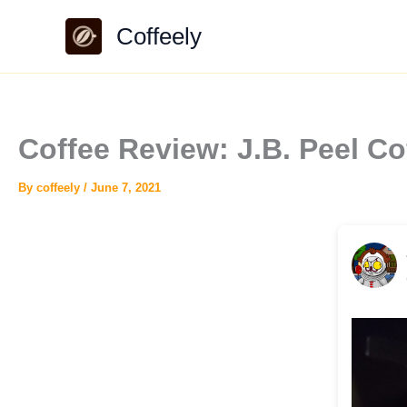
Skip
Coffeely
to
content
Coffee Review: J.B. Peel 
By
coffeely
/
June 7, 2021