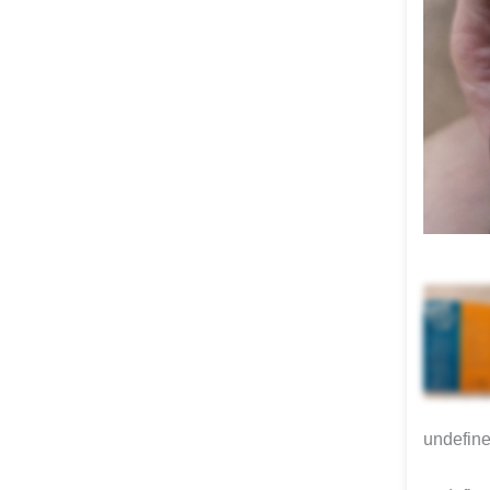
undefin