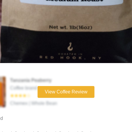
Tanzania Peaberry
Coffee brand
View Coffee Review
★★★★☆
Chemex | Whole Bean
ed