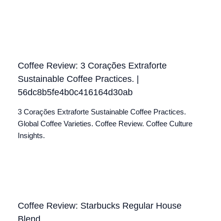
Coffee Review: 3 Corações Extraforte
Sustainable Coffee Practices. |
56dc8b5fe4b0c416164d30ab
3 Corações Extraforte Sustainable Coffee Practices.
Global Coffee Varieties. Coffee Review. Coffee Culture
Insights.
Coffee Review: Starbucks Regular House
Blend