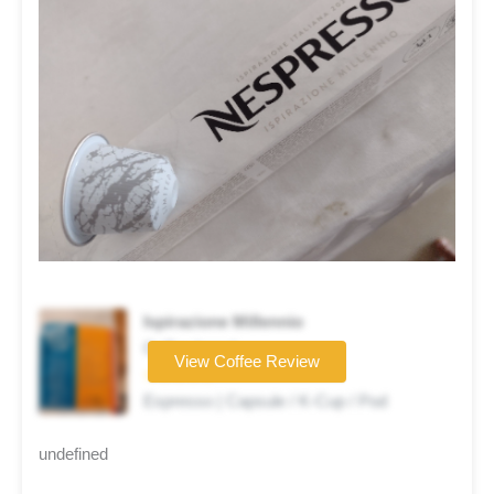
Ispirazione Millennio
Coffee brand
View Coffee Review
☆☆☆☆☆
Espresso | Capsule / K-Cup / Pod
undefined