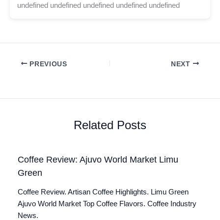
undefined undefined undefined undefined undefined
PREVIOUS
NEXT
Related Posts
Coffee Review: Ajuvo World Market Limu
Green
Coffee Review. Artisan Coffee Highlights. Limu Green
Ajuvo World Market Top Coffee Flavors. Coffee Industry
News.