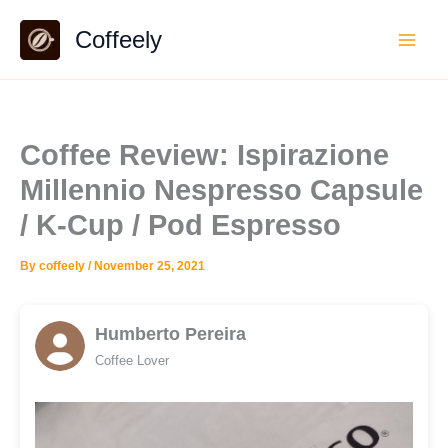
Skip
Coffeely
to
content
Coffee Review: Ispirazione
Millennio Nespresso Capsule
/ K-Cup / Pod Espresso
By
coffeely
/
November 25, 2021
Humberto Pereira
Coffee Lover