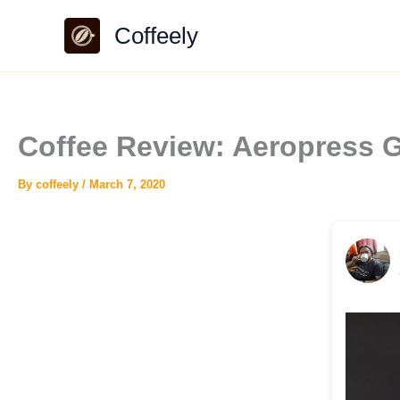
Skip
Coffeely
to
content
Coffee Review: Aeropress G
By
coffeely
/
March 7, 2020