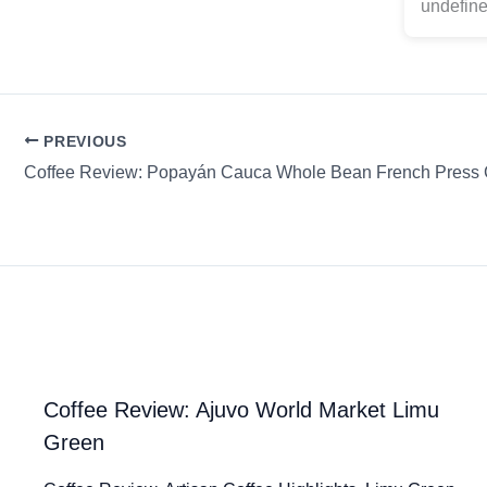
undefine
PREVIOUS
Coffee Review: Popayán Cauca Whole Bean French Press C
Coffee Review: Ajuvo World Market Limu
Green