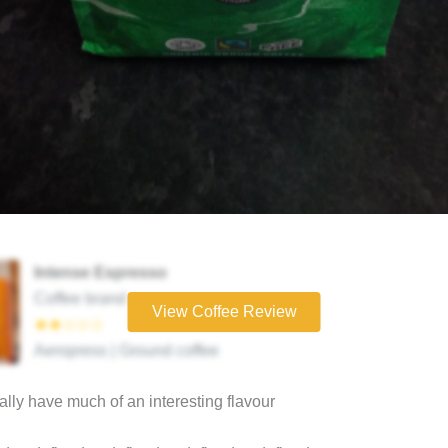
Intense Espresso
Coffee brand
View Coffee Review
★★☆☆☆
Aeropress | Ground coffee
eally have much of an interesting flavour