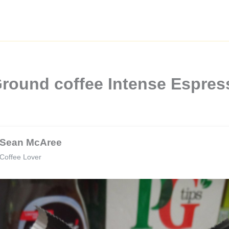
round coffee Intense Espres
Sean McAree
Coffee Lover