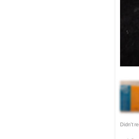
Didn’t r