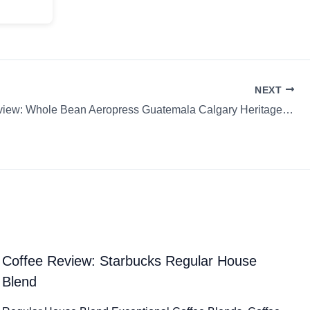
NEXT
Coffee Review: Whole Bean Aeropress Guatemala Calgary Heritage Roasting Company
Coffee Review: Starbucks Regular House
Blend