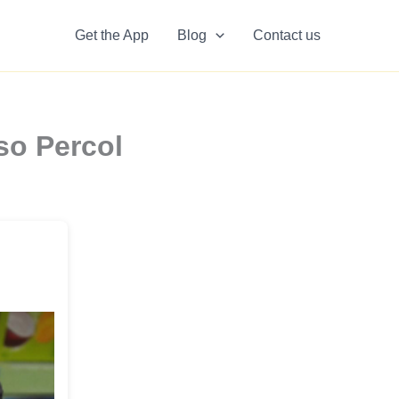
Get the App
Blog
Contact us
so Percol