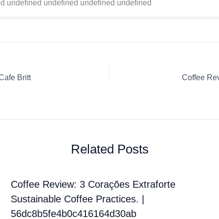
d undefined undefined undefined undefined
afe Britt
Related Posts
Coffee Review: 3 Corações Extraforte
Sustainable Coffee Practices. |
56dc8b5fe4b0c416164d30ab